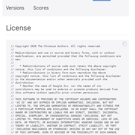
Versions
Scores
License
// Copyright 2020 The Chromium Authors. All rights reserved.

//

// Redistribution and use in source and binary forms, with or without

// modification, are permitted provided that the following conditions are

// met:

//

//    * Redistributions of source code must retain the above copyright

// notice, this list of conditions and the following disclaimer.

//    * Redistributions in binary form must reproduce the above

// copyright notice, this list of conditions and the following disclaimer

// in the documentation and/or other materials provided with the

// distribution.

//    * Neither the name of Google Inc. nor the names of its

// contributors may be used to endorse or promote products derived from

// this software without specific prior written permission.

//

// THIS SOFTWARE IS PROVIDED BY THE COPYRIGHT HOLDERS AND CONTRIBUTORS

// "AS IS" AND ANY EXPRESS OR IMPLIED WARRANTIES, INCLUDING, BUT NOT

// LIMITED TO, THE IMPLIED WARRANTIES OF MERCHANTABILITY AND FITNESS FOR

// A PARTICULAR PURPOSE ARE DISCLAIMED. IN NO EVENT SHALL THE COPYRIGHT

// OWNER OR CONTRIBUTORS BE LIABLE FOR ANY DIRECT, INDIRECT, INCIDENTAL,

// SPECIAL, EXEMPLARY, OR CONSEQUENTIAL DAMAGES (INCLUDING, BUT NOT

// LIMITED TO, PROCUREMENT OF SUBSTITUTE GOODS OR SERVICES; LOSS OF USE,

// DATA, OR PROFITS; OR BUSINESS INTERRUPTION) HOWEVER CAUSED AND ON ANY

// THEORY OF LIABILITY, WHETHER IN CONTRACT, STRICT LIABILITY, OR TORT

// (INCLUDING NEGLIGENCE OR OTHERWISE) ARISING IN ANY WAY OUT OF THE USE
