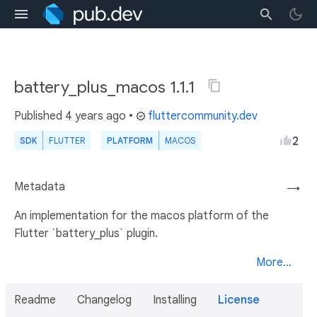
battery_plus_macos 1.1.1
Published
4 years ago
•
fluttercommunity.dev
2
SDK
FLUTTER
PLATFORM
MACOS
Metadata
→
An implementation for the macos platform of the
Flutter `battery_plus` plugin.
More...
Readme
Changelog
Installing
License