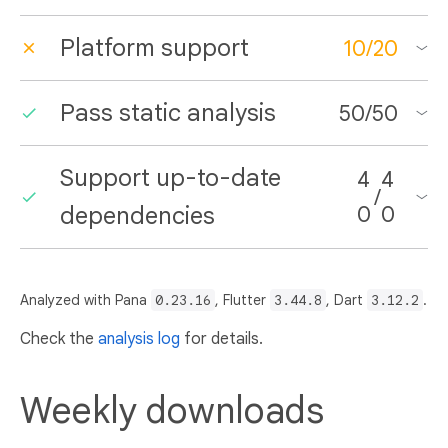
Platform support
10
/
20
Pass static analysis
50
/
50
Support up-to-date
4
4
/
dependencies
0
0
Analyzed with Pana
0.23.16
, Flutter
3.44.8
, Dart
3.12.2
.
Check the
analysis log
for details.
Weekly downloads