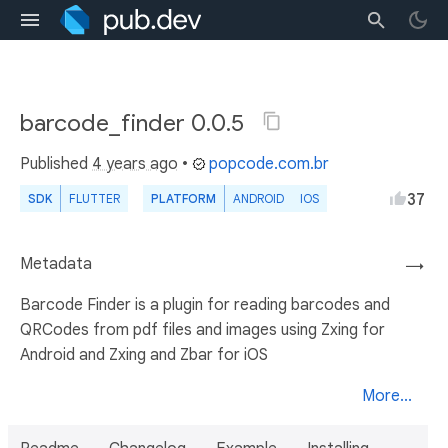
barcode_finder 0.0.5
Published
4 years ago
•
popcode.com.br
37
SDK
FLUTTER
PLATFORM
ANDROID
IOS
Metadata
→
Barcode Finder is a plugin for reading barcodes and
QRCodes from pdf files and images using Zxing for
Android and Zxing and Zbar for iOS
More...