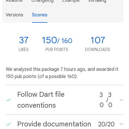
Readme
Changelog
Example
Installing
Versions
Scores
37
150
107
/ 160
LIKES
PUB POINTS
DOWNLOADS
We analyzed this package
7 hours ago
, and awarded it
150 pub points (of a possible 160):
Follow Dart file
3
3
/
conventions
0
0
Provide documentation
20
/
20