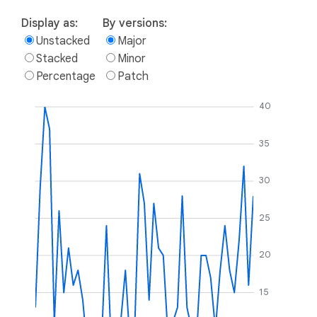
Display as:
By versions:
Unstacked
Major
Stacked
Minor
Percentage
Patch
40
35
30
25
20
15