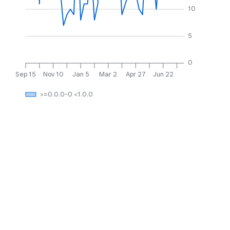
10
5
0
Sep 15
Nov 10
Jan 5
Mar 2
Apr 27
Jun 22
>=0.0.0-0 <1.0.0