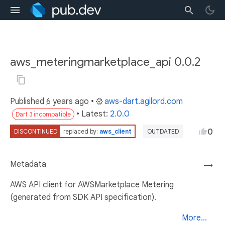
aws_meteringmarketplace_api 0.0.2
Published
6 years ago
•
aws-dart.agilord.com
• Latest:
2.0.0
Dart 3 incompatible
0
DISCONTINUED
replaced by:
aws_client
OUTDATED
Metadata
→
AWS API client for AWSMarketplace Metering
(generated from SDK API specification).
More...