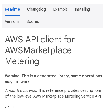
Readme
Changelog
Example
Installing
Versions
Scores
AWS API client for
AWSMarketplace
Metering
Warning: This is a generated library, some operations
may not work.
About the service:
This reference provides descriptions
of the low-level AWS Marketplace Metering Service API.