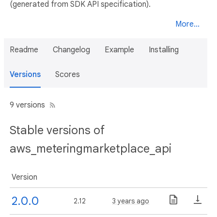
(generated from SDK API specification).
More...
Readme
Changelog
Example
Installing
Versions
Scores
9 versions
Stable versions of
aws_meteringmarketplace_api
Version
2.0.0
2.12
3 years ago