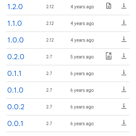
1.2.0
2.12
4 years ago
1.1.0
2.12
4 years ago
1.0.0
2.12
4 years ago
0.2.0
2.7
5 years ago
0.1.1
2.7
6 years ago
0.1.0
2.7
6 years ago
0.0.2
2.7
6 years ago
0.0.1
2.7
6 years ago