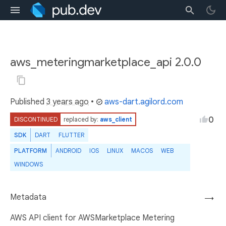
aws_meteringmarketplace_api 2.0.0
Published
3 years ago
•
aws-dart.agilord.com
0
DISCONTINUED
replaced by:
aws_client
SDK
DART
FLUTTER
PLATFORM
ANDROID
IOS
LINUX
MACOS
WEB
WINDOWS
Metadata
→
AWS API client for AWSMarketplace Metering