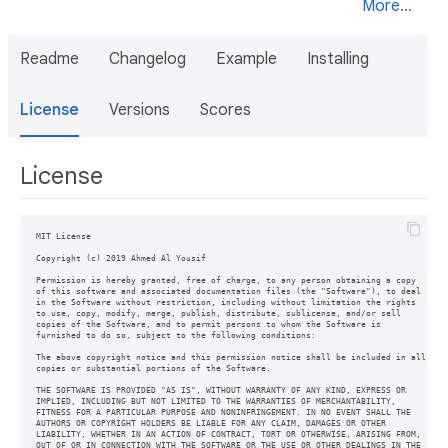
More...
Readme
Changelog
Example
Installing
License
Versions
Scores
License
MIT License

Copyright (c) 2019 Ahmed Al Yousif

Permission is hereby granted, free of charge, to any person obtaining a copy

of this software and associated documentation files (the "Software"), to deal

in the Software without restriction, including without limitation the rights

to use, copy, modify, merge, publish, distribute, sublicense, and/or sell

copies of the Software, and to permit persons to whom the Software is

furnished to do so, subject to the following conditions:

The above copyright notice and this permission notice shall be included in all

copies or substantial portions of the Software.

THE SOFTWARE IS PROVIDED "AS IS", WITHOUT WARRANTY OF ANY KIND, EXPRESS OR

IMPLIED, INCLUDING BUT NOT LIMITED TO THE WARRANTIES OF MERCHANTABILITY,

FITNESS FOR A PARTICULAR PURPOSE AND NONINFRINGEMENT. IN NO EVENT SHALL THE

AUTHORS OR COPYRIGHT HOLDERS BE LIABLE FOR ANY CLAIM, DAMAGES OR OTHER

LIABILITY, WHETHER IN AN ACTION OF CONTRACT, TORT OR OTHERWISE, ARISING FROM,

OUT OF OR IN CONNECTION WITH THE SOFTWARE OR THE USE OR OTHER DEALINGS IN THE
