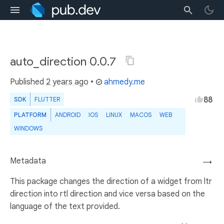
auto_direction 0.0.7
Published
2 years ago
•
ahmedy.me
88
SDK
FLUTTER
PLATFORM
ANDROID
IOS
LINUX
MACOS
WEB
WINDOWS
Metadata
→
This package changes the direction of a widget from ltr
direction into rtl direction and vice versa based on the
language of the text provided.