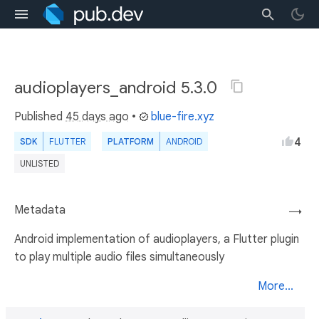
audioplayers_android 5.3.0
Published
45 days ago
•
blue-fire.xyz
4
SDK
FLUTTER
PLATFORM
ANDROID
UNLISTED
Metadata
→
Android implementation of audioplayers, a Flutter plugin
to play multiple audio files simultaneously
More...