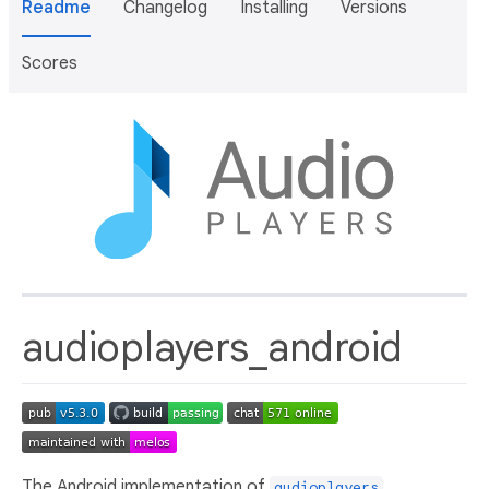
Readme
Changelog
Installing
Versions
Scores
audioplayers_android
The Android implementation of
.
audioplayers