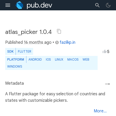
atlas_picker 1.0.4
Published
16 months ago
•
fazilkp.in
5
SDK
FLUTTER
PLATFORM
ANDROID
IOS
LINUX
MACOS
WEB
WINDOWS
Metadata
→
A Flutter package for easy selection of countries and
states with customizable pickers.
More...