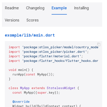
Readme
Changelog
Example
Installing
Versions
Scores
example/lib/main.dart
import
'package:atlas_picker/model/country_model.da
import
'package:atlas_picker/picker.dart'
import
'package:flutter/material.dart'
import
'package:flutter_hooks/flutter_hooks.dart'
;

void
 main() {

  runApp(
const
 MyApp());

}

class
MyApp
extends
StatelessWidget
{

const
 MyApp({
super
.key});

@override
  Widget build(BuildContext context) {
