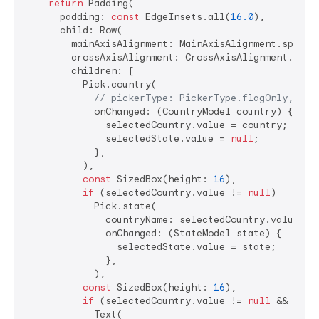
return
 Padding(

      padding: 
const
 EdgeInsets.all(
16.0
),

      child: Row(

        mainAxisAlignment: MainAxisAlignment.spaceEv
        crossAxisAlignment: CrossAxisAlignment.start
        children: [

          Pick.country(

// pickerType: PickerType.flagOnly,
            onChanged: (CountryModel country) {

              selectedCountry.value = country;

              selectedState.value = 
null
;

            },

          ),

const
 SizedBox(height: 
16
),

if
 (selectedCountry.value != 
null
)

            Pick.state(

              countryName: selectedCountry.value?.n
              onChanged: (StateModel state) {

                selectedState.value = state;

              },

            ),

const
 SizedBox(height: 
16
),

if
 (selectedCountry.value != 
null
 && sele
            Text(
