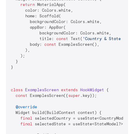
return
 MaterialApp(

      color: Colors.white,

      home: Scaffold(

        backgroundColor: Colors.white,

        appBar: AppBar(

            backgroundColor: Colors.white,

            title: 
const
 Text(
'Country & State Pick
        body: 
const
 ExamplesScreen(),

      ),

    );

  }

}

class
ExamplesScreen
extends
HookWidget
{

const
 ExamplesScreen({
super
.key});

@override
  Widget build(BuildContext context) {

final
 selectedCountry = useState<CountryModel?>
final
 selectedState = useState<StateModel?>(
nul