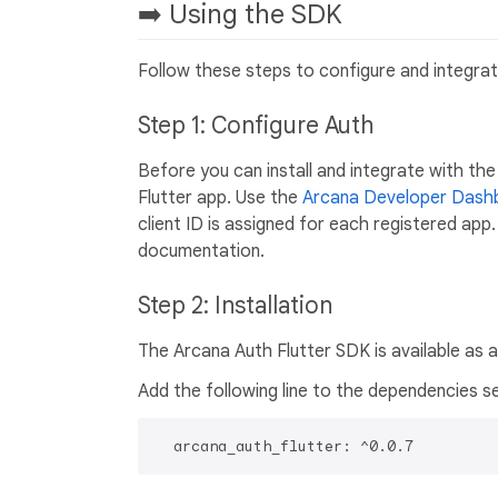
➡️ Using the SDK
Follow these steps to configure and integrat
Step 1: Configure Auth
Before you can install and integrate with the
Flutter app. Use the
Arcana Developer Dash
client ID is assigned for each registered app.
documentation.
Step 2: Installation
The Arcana Auth Flutter SDK is available as 
Add the following line to the dependencies s