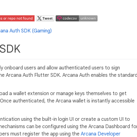
r SDK
sily onboard users and allow authenticated users to sign
 the Arcana Auth Flutter SDK. Arcana Auth enables the standar
oad a wallet extension or manage keys themselves to get
 Once authenticated, the Arcana wallet is instantly accessible
ication using the built-in login UI or create a custom UI to
mechanisms can be configured using the Arcana Dashboard fo
pers must register the app using the
Arcana Developer