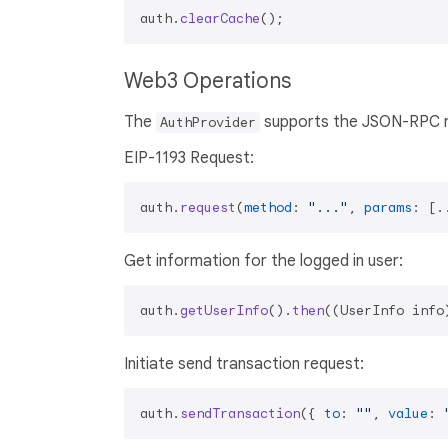
auth.
clearCache
Web3 Operations
The
supports the JSON-RPC r
AuthProvider
EIP-1193 Request:
auth.
request
(
method
: 
"..."
, 
params
: [.
Get information for the logged in user:
auth.
getUserInfo
().
then
(
(
UserInfo info
Initiate send transaction request:
auth.
sendTransaction
({ 
to
: 
""
, 
value
: 