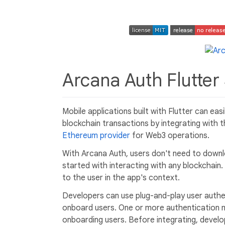
Arcana Auth Flutte
Mobile applications built with Flutter can ea
blockchain transactions by integrating with
Ethereum provider
for Web3 operations.
With Arcana Auth, users don't need to downl
started with interacting with any blockchain.
to the user in the app's context.
Developers can use plug-and-play user authent
onboard users. One or more authentication 
onboarding users. Before integrating, develo