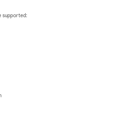
e supported:
n