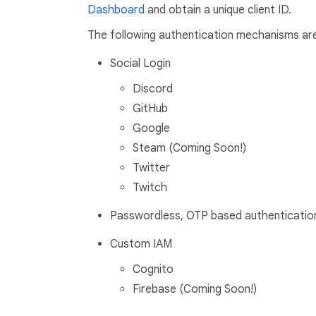
Dashboard
and obtain a unique client ID.
The following authentication mechanisms ar
Social Login
Discord
GitHub
Google
Steam (Coming Soon!)
Twitter
Twitch
Passwordless, OTP based authenticatio
Custom IAM
Cognito
Firebase (Coming Soon!)