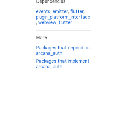
Dependencies
events_emitter
,
flutter
,
plugin_platform_interface
,
webview_flutter
More
Packages that depend on
arcana_auth
Packages that implement
arcana_auth