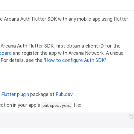
e Arcana Auth Flutter SDK with any mobile app using Flutter:
 Arcana Auth Flutter SDK, first obtain a
client ID
for the
board
and register the app with Arcana Network. A unique
 For details, see the
'How to configure Auth SDK'
a
Flutter plugin
package at
Pub.dev
.
ection in your app's
file:
pubspec.yaml