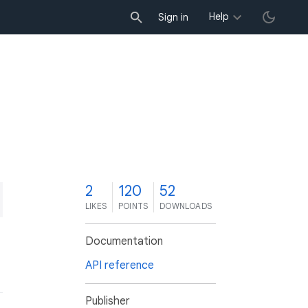
Help
Sign in
2
120
52
LIKES
POINTS
DOWNLOADS
Documentation
API reference
Publisher