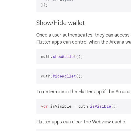
Show/Hide wallet
Once a user authenticates, they can access 
Flutter apps can control when the Arcana wall
auth.
showWallet
auth.
hideWallet
To determine in the Flutter app if the Arcana wa
var
 isVisible = auth.
isVisible
Flutter apps can clear the Webview cache: