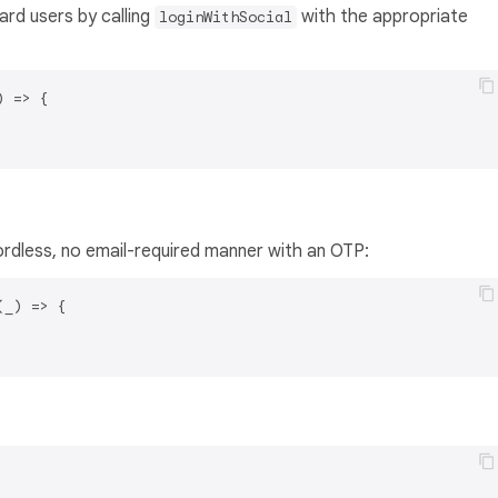
rd users by calling
with the appropriate
loginWithSocial
) =>
 {

ordless, no email-required manner with an OTP:
(
_
) =>
 {
