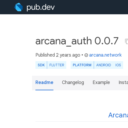
arcana_auth 0.0.7
Published
2 years ago
•
arcana.network
SDK
FLUTTER
PLATFORM
ANDROID
IOS
Readme
Changelog
Example
Insta
Arcan