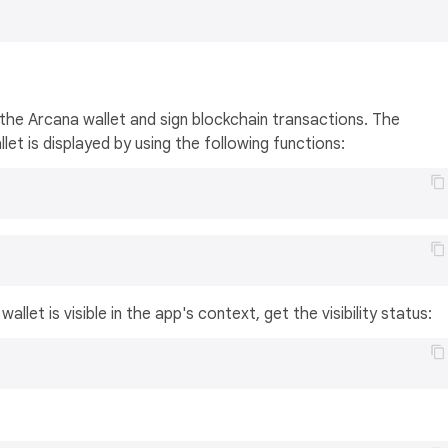
the Arcana wallet and sign blockchain transactions. The
et is displayed by using the following functions:
llet is visible in the app's context, get the visibility status: