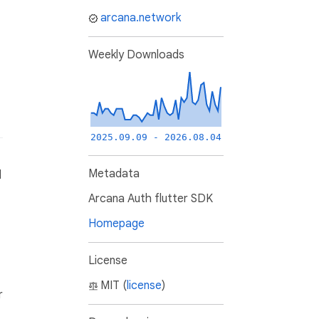
arcana.network
Weekly Downloads
2025.09.09 - 2026.08.04
Metadata
d
Arcana Auth flutter SDK
Homepage
License
MIT (
license
)
r