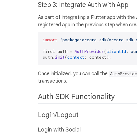
Step 3: Integrate Auth with App
As part of integrating a Flutter app with th
registered app in the previous step when cr
import
'package:arcana_sdk/arcana_sdk.
final auth = 
AuthProvider
(
clientId
:
"xa
auth.
init
(
context
Once initialized, you can call the
AuthProvide
transactions.
Auth SDK Functionality
Login/Logout
Login with Social