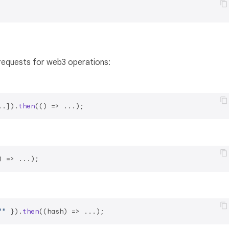
equests for web3 operations:
..]).
then
(
() =>
) =>
""
 }).
then
(
(
hash
) =>