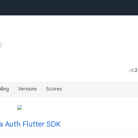
2
lling
Versions
Scores
a Auth Flutter SDK