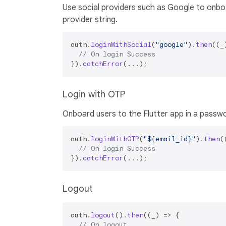
Use social providers such as Google to onboa
provider string.
auth.
loginWithSocial
(
"google"
).
then
(
(
_
// On login Success
}).
catchError
Login with OTP
Onboard users to the Flutter app in a passw
auth.
loginWithOTP
(
"${email_id}"
).
then
(
// On login Success
}).
catchError
Logout
auth.
logout
().
then
(
(
_
) =>
 {

// On logout