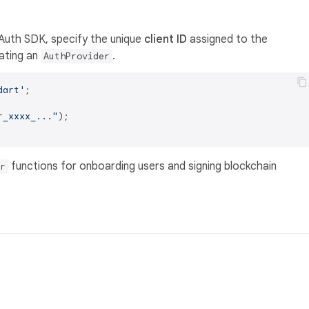
e Auth SDK, specify the unique
client ID
assigned to the
eating an
.
AuthProvider
dart'
;

r_xxxx_..."
);

functions for onboarding users and signing blockchain
r