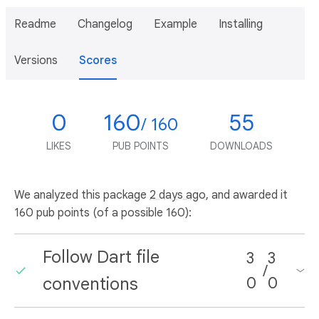
Readme
Changelog
Example
Installing
Versions
Scores
0
160
55
/ 160
LIKES
PUB POINTS
DOWNLOADS
We analyzed this package
2 days ago
, and awarded it
160 pub points (of a possible 160):
Follow Dart file
3
3
/
conventions
0
0