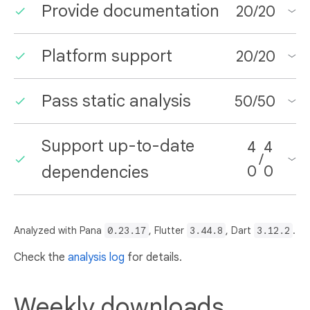
Provide documentation
20
/
20
Platform support
20
/
20
Pass static analysis
50
/
50
Support up-to-date
4
4
/
dependencies
0
0
Analyzed with Pana
0.23.17
, Flutter
3.44.8
, Dart
3.12.2
.
Check the
analysis log
for details.
Weekly downloads