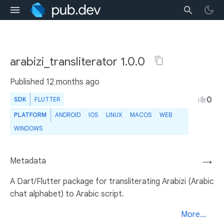
arabizi_transliterator 1.0.0
Published
12 months ago
0
SDK
FLUTTER
PLATFORM
ANDROID
IOS
LINUX
MACOS
WEB
WINDOWS
Metadata
→
A Dart/Flutter package for transliterating Arabizi (Arabic
chat alphabet) to Arabic script.
More...