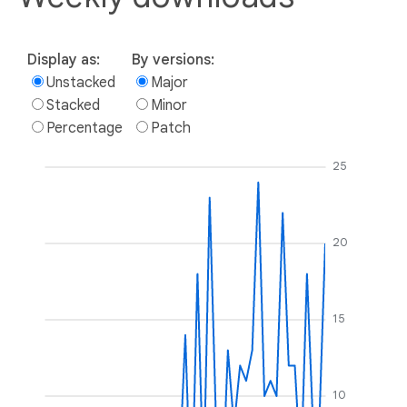
Display as:
By versions:
Unstacked
Major
Stacked
Minor
Percentage
Patch
25
20
15
10