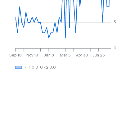
5
0
Sep 18
Nov 13
Jan 8
Mar 5
Apr 30
Jun 25
>=1.0.0-0 <2.0.0