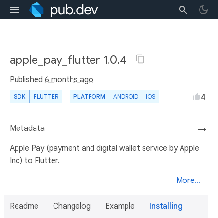
apple_pay_flutter 1.0.4
Published
6 months ago
4
SDK
FLUTTER
PLATFORM
ANDROID
IOS
Metadata
→
Apple Pay (payment and digital wallet service by Apple
Inc) to Flutter.
More...
Readme
Changelog
Example
Installing