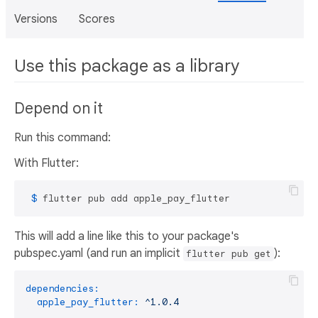
Versions
Scores
Use this package as a library
Depend on it
Run this command:
With Flutter:
 $ 
flutter pub add apple_pay_flutter
This will add a line like this to your package's
pubspec.yaml (and run an implicit
):
flutter pub get
dependencies:
apple_pay_flutter:
^1.0.4