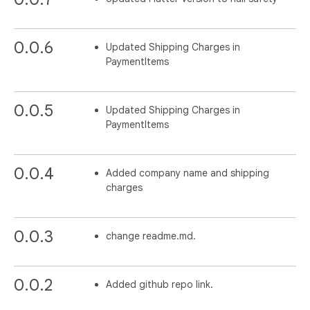
0.0.6
Updated Shipping Charges in
PaymentItems
0.0.5
Updated Shipping Charges in
PaymentItems
0.0.4
Added company name and shipping
charges
0.0.3
change readme.md.
0.0.2
Added github repo link.