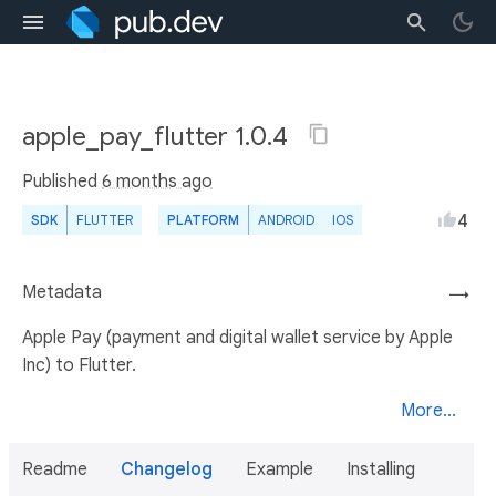
apple_pay_flutter 1.0.4
Published
6 months ago
4
SDK
FLUTTER
PLATFORM
ANDROID
IOS
Metadata
→
Apple Pay (payment and digital wallet service by Apple
Inc) to Flutter.
More...
Readme
Changelog
Example
Installing