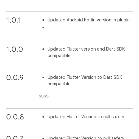
1.0.1
Updated Android Kotlin version in plugin
1.0.0
Updated Flutter version and Dart SDK
compatible
0.0.9
Updated Flutter Version to Dart SDK
compatible
ssss
0.0.8
Updated Flutter Version to null safety
0.0.7
Updated Flutter Version to null safety