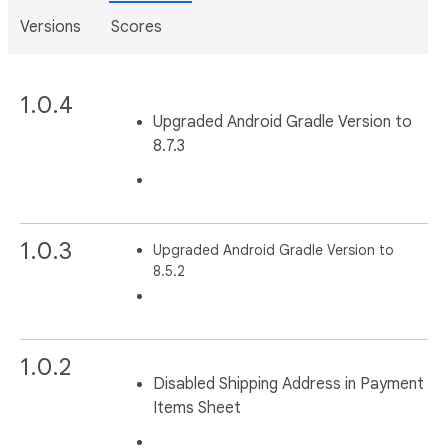
Versions
Scores
1.0.4
Upgraded Android Gradle Version to
8.7.3
1.0.3
Upgraded Android Gradle Version to
8.5.2
1.0.2
Disabled Shipping Address in Payment
Items Sheet