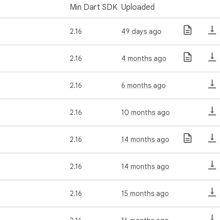
Min Dart SDK
Uploaded
2.16
49 days ago
2.16
4 months ago
2.16
6 months ago
2.16
10 months ago
2.16
14 months ago
2.16
14 months ago
2.16
15 months ago