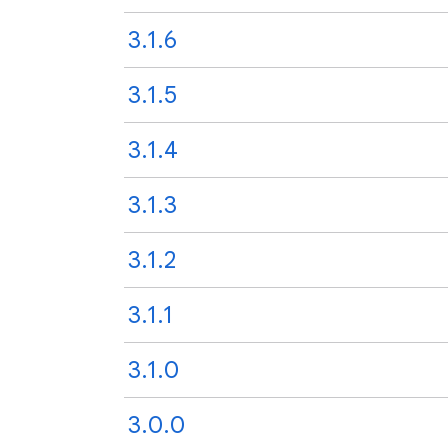
3.1.6
3.1.5
3.1.4
3.1.3
3.1.2
3.1.1
3.1.0
3.0.0