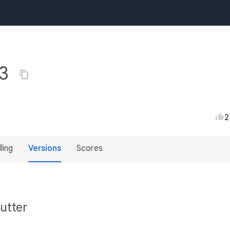
.3
2
lling
Versions
Scores
utter