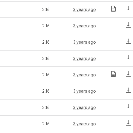
2.16
3 years ago
2.16
3 years ago
2.16
3 years ago
2.16
3 years ago
2.16
3 years ago
2.16
3 years ago
2.16
3 years ago
2.16
3 years ago