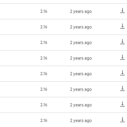
2.16
2 years ago
2.16
2 years ago
2.16
2 years ago
2.16
2 years ago
2.16
2 years ago
2.16
2 years ago
2.16
2 years ago
2.16
2 years ago