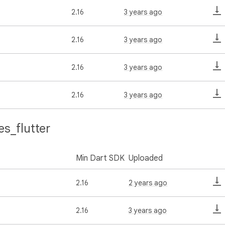
2.16
3 years ago
2.16
3 years ago
2.16
3 years ago
2.16
3 years ago
s_flutter
Min Dart SDK
Uploaded
2.16
2 years ago
2.16
3 years ago