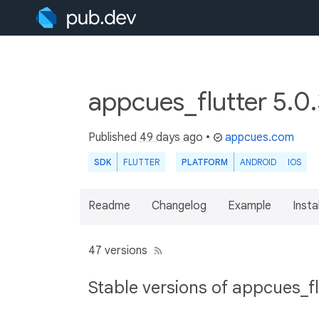
appcues_flutter 5.0
Published
49 days ago
•
appcues.com
SDK
FLUTTER
PLATFORM
ANDROID
IOS
Readme
Changelog
Example
Insta
47 versions
Stable versions of appcues_fl