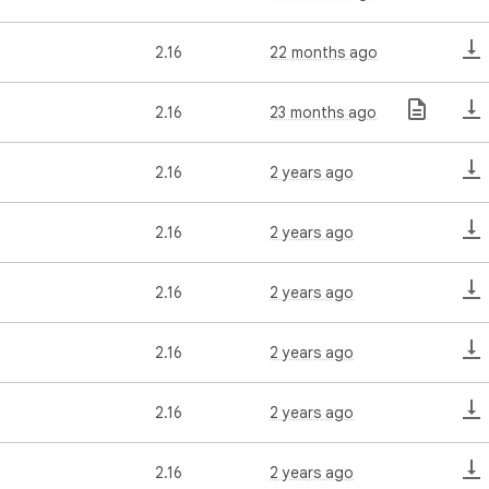
2.16
22 months ago
2.16
23 months ago
2.16
2 years ago
2.16
2 years ago
2.16
2 years ago
2.16
2 years ago
2.16
2 years ago
2.16
2 years ago