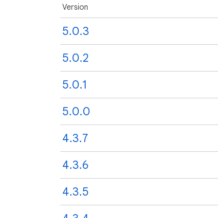
Version
5.0.3
5.0.2
5.0.1
5.0.0
4.3.7
4.3.6
4.3.5