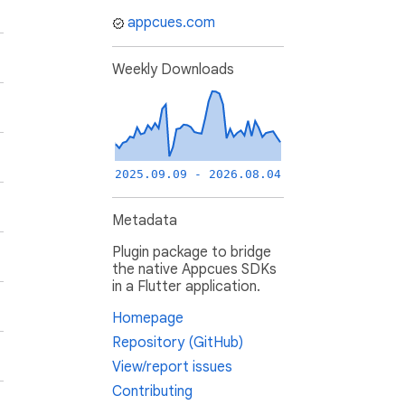
appcues.com
Weekly Downloads
2025.09.09 - 2026.08.04
Metadata
Plugin package to bridge
the native Appcues SDKs
in a Flutter application.
Homepage
Repository (GitHub)
View/report issues
Contributing