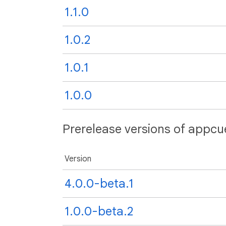
1.1.0
1.0.2
1.0.1
1.0.0
Prerelease versions of appcue
Version
4.0.0-beta.1
1.0.0-beta.2