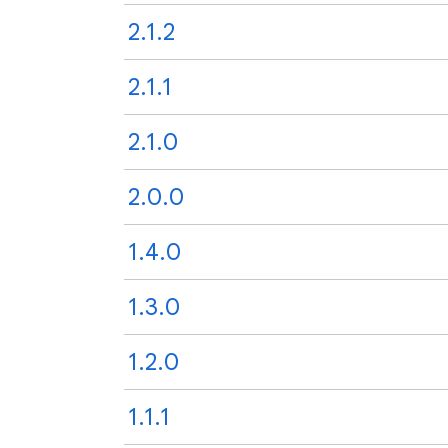
2.1.2
2.1.1
2.1.0
2.0.0
1.4.0
1.3.0
1.2.0
1.1.1