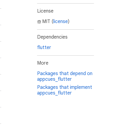
License
MIT (
license
)
Dependencies
flutter
More
Packages that depend on
appcues_flutter
Packages that implement
appcues_flutter