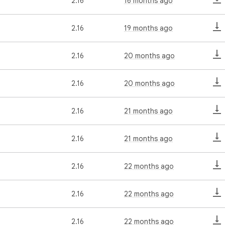
2.16
16 months ago
2.16
19 months ago
2.16
20 months ago
2.16
20 months ago
2.16
21 months ago
2.16
21 months ago
2.16
22 months ago
2.16
22 months ago
2.16
22 months ago