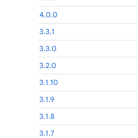
4.0.0
3.3.1
3.3.0
3.2.0
3.1.10
3.1.9
3.1.8
3.1.7