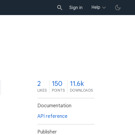
Help
Sign in
2
150
11.6k
LIKES
POINTS
DOWNLOADS
Documentation
API reference
Publisher