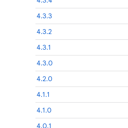
4.3.4
4.3.3
4.3.2
4.3.1
4.3.0
4.2.0
4.1.1
4.1.0
4.0.1