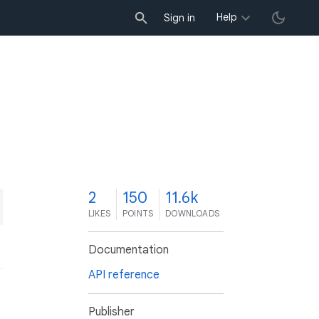
Help
Sign in
2
150
11.6k
LIKES
POINTS
DOWNLOADS
Documentation
API reference
Publisher