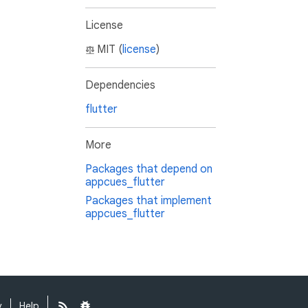
License
MIT (
license
)
Dependencies
flutter
More
Packages that depend on
appcues_flutter
Packages that implement
appcues_flutter
y
Help