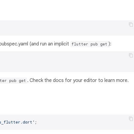
s pubspec.yaml (and run an implicit
):
flutter pub get
. Check the docs for your editor to learn more.
ter pub get
s_flutter.dart'
;