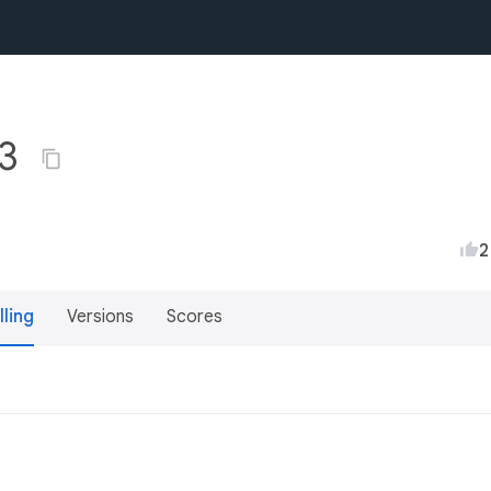
.3
2
lling
Versions
Scores