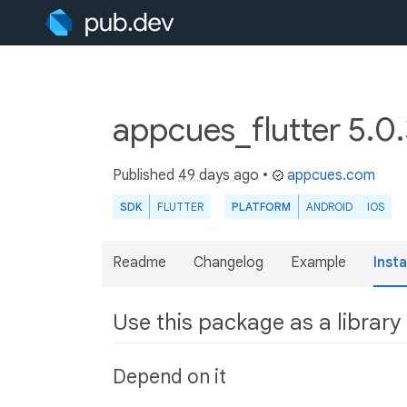
appcues_flutter 5.0
Published
49 days ago
•
appcues.com
SDK
FLUTTER
PLATFORM
ANDROID
IOS
Readme
Changelog
Example
Insta
Use this package as a library
Depend on it