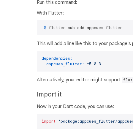
Run this command:
With Flutter:
 $ 
flutter pub add appcues_flutter
This will add a line like this to your package'
dependencies:
appcues_flutter:
^5.0.3
Alternatively, your editor might support
flut
Import it
Now in your Dart code, you can use:
import
'package:appcues_flutter/appcue