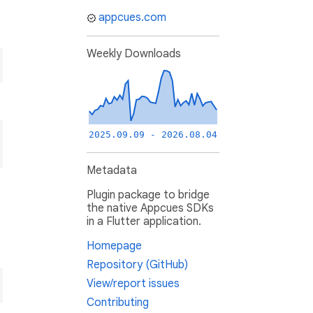
appcues.com
Weekly Downloads
2025.09.09 - 2026.08.04
Metadata
Plugin package to bridge
the native Appcues SDKs
in a Flutter application.
Homepage
Repository (GitHub)
View/report issues
Contributing