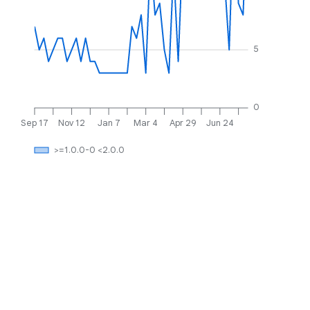
5
0
Sep 17
Nov 12
Jan 7
Mar 4
Apr 29
Jun 24
>=1.0.0-0 <2.0.0