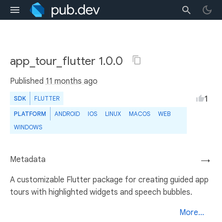
app_tour_flutter 1.0.0
Published
11 months ago
1
SDK
FLUTTER
PLATFORM
ANDROID
IOS
LINUX
MACOS
WEB
WINDOWS
Metadata
→
A customizable Flutter package for creating guided app
tours with highlighted widgets and speech bubbles.
More...