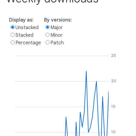
Display as:
By versions:
Unstacked
Major
Stacked
Minor
Percentage
Patch
25
20
15
10