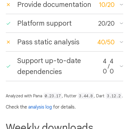
Provide documentation
10
/
20
Platform support
20
/
20
Pass static analysis
40
/
50
Support up-to-date
4
4
/
dependencies
0
0
Analyzed with Pana
0.23.17
, Flutter
3.44.8
, Dart
3.12.2
.
Check the
analysis log
for details.
Weekly downloads