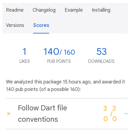
Readme
Changelog
Example
Installing
Versions
Scores
1
140
53
/ 160
LIKES
PUB POINTS
DOWNLOADS
We analyzed this package
15 hours ago
, and awarded it
140 pub points (of a possible 160):
Follow Dart file
3
3
/
conventions
0
0