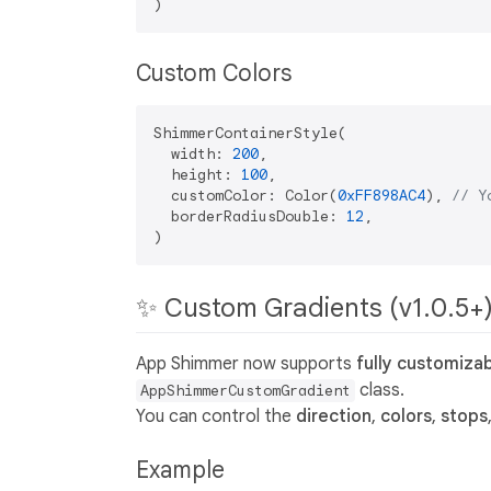
Custom Colors
ShimmerContainerStyle(

  width: 
200
,

  height: 
100
,

  customColor: Color(
0xFF898AC4
), 
// Y
  borderRadiusDouble: 
12
,

✨ Custom Gradients (v1.0.5+
App Shimmer now supports
fully customiza
class.
AppShimmerCustomGradient
You can control the
direction
,
colors
,
stops
Example