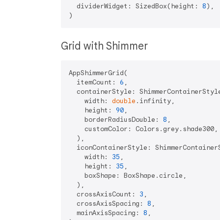
  dividerWidget: SizedBox(height: 
8
),

Grid with Shimmer
AppShimmerGrid(

  itemCount: 
6
,

  containerStyle: ShimmerContainerStyle
    width: 
double
.infinity,

    height: 
90
,

    borderRadiusDouble: 
8
,

    customColor: Colors.grey.shade300,

  ),

  iconContainerStyle: ShimmerContainerS
    width: 
35
,

    height: 
35
,

    boxShape: BoxShape.circle,

  ),

  crossAxisCount: 
3
,

  crossAxisSpacing: 
8
,

  mainAxisSpacing: 
8
,
