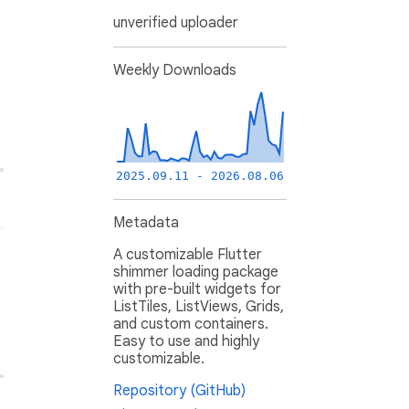
unverified uploader
Weekly Downloads
2025.09.11 - 2026.08.06
Metadata
A customizable Flutter
shimmer loading package
with pre-built widgets for
ListTiles, ListViews, Grids,
and custom containers.
Easy to use and highly
customizable.
Repository (GitHub)