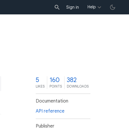
Help
Sign in
5
160
382
LIKES
POINTS
DOWNLOADS
Documentation
API reference
Publisher