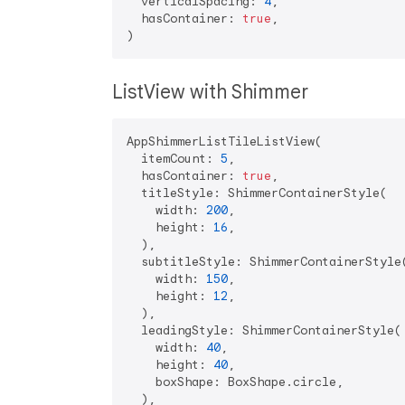
  verticalSpacing: 
4
,

  hasContainer: 
true
,

ListView with Shimmer
AppShimmerListTileListView(

  itemCount: 
5
,

  hasContainer: 
true
,

  titleStyle: ShimmerContainerStyle(

    width: 
200
,

    height: 
16
,

  ),

  subtitleStyle: ShimmerContainerStyle(
    width: 
150
,

    height: 
12
,

  ),

  leadingStyle: ShimmerContainerStyle(

    width: 
40
,

    height: 
40
,

    boxShape: BoxShape.circle,

  ),
