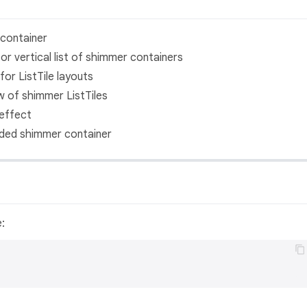
container
or vertical list of shimmer containers
or ListTile layouts
 of shimmer ListTiles
effect
ed shimmer container
e: