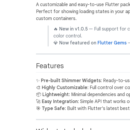
A customizable and easy-to-use Flutter pack
Perfect for showing loading states in your app
custom containers.
🔥
New in v1.0.5
— Full support for 
color control.
💎
Now featured on
Flutter Gems
—
Features
✨
Pre-built Shimmer Widgets
: Ready-to-u
🎨
Highly Customizable
: Full control over 
📦
Lightweight
: Minimal dependencies and 
🚀
Easy Integration
: Simple API that works 
🎯
Type Safe
: Built with Flutter's latest bes