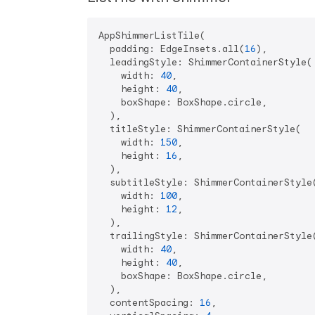
AppShimmerListTile(

  padding: EdgeInsets.all(
16
),

  leadingStyle: ShimmerContainerStyle(

    width: 
40
,

    height: 
40
,

    boxShape: BoxShape.circle,

  ),

  titleStyle: ShimmerContainerStyle(

    width: 
150
,

    height: 
16
,

  ),

  subtitleStyle: ShimmerContainerStyle(
    width: 
100
,

    height: 
12
,

  ),

  trailingStyle: ShimmerContainerStyle(
    width: 
40
,

    height: 
40
,

    boxShape: BoxShape.circle,

  ),

  contentSpacing: 
16
,
