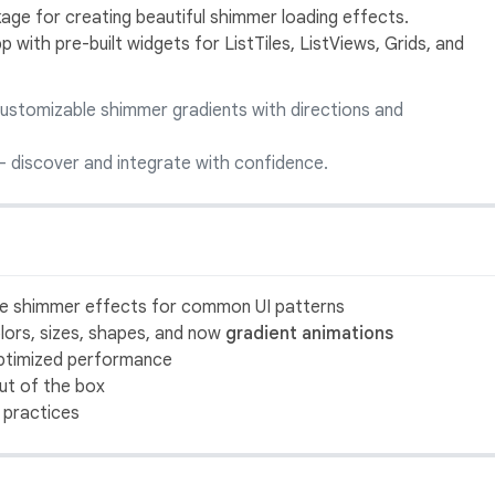
age for creating beautiful shimmer loading effects.
 with pre-built widgets for ListTiles, ListViews, Grids, and
customizable shimmer gradients with directions and
 discover and integrate with confidence.
se shimmer effects for common UI patterns
colors, sizes, shapes, and now
gradient animations
optimized performance
out of the box
t practices