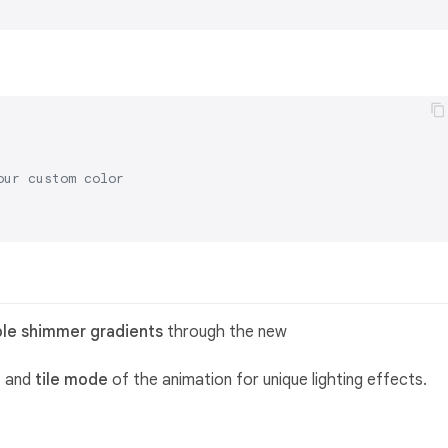
our custom color
)
ble shimmer gradients
through the new
, and
tile mode
of the animation for unique lighting effects.