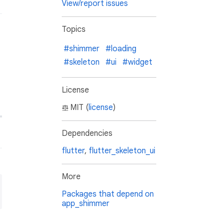
View/report issues
Topics
#shimmer
#loading
#skeleton
#ui
#widget
License
MIT (
license
)
Dependencies
flutter
,
flutter_skeleton_ui
More
Packages that depend on
app_shimmer