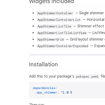
Widgets Included
— Single shimmer 
AppShimmerContainer
— Horizontal 
AppShimmerContainerList
— Shimmer effect f
AppShimmerListTile
— ListView
AppShimmerListTileListView
— Grid layout shimmer 
AppShimmerGrid
— Expand
AppShimmerContainerExpanded
Installation
Add this to your package's
fil
pubspec.yaml
dependencies:
app_shimmer:
^1.0.5