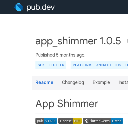
app_shimmer 1.0.5
Published
5 months ago
SDK
FLUTTER
PLATFORM
ANDROID
IOS
L
Readme
Changelog
Example
Insta
App Shimmer