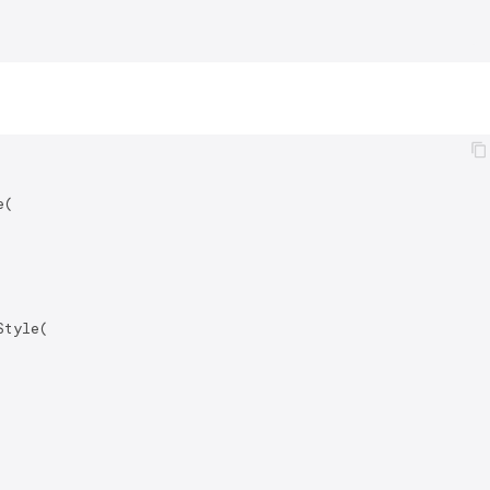
(

tyle(
