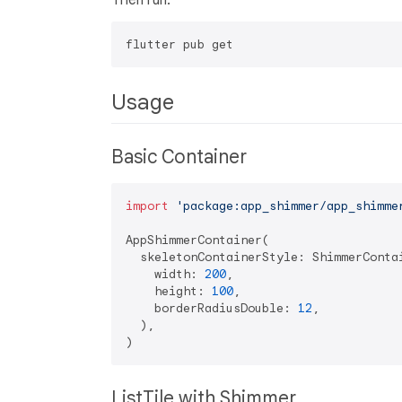
Then run:
Usage
Basic Container
import
'package:app_shimmer/app_shimme
AppShimmerContainer(

  skeletonContainerStyle: ShimmerContai
    width: 
200
,

    height: 
100
,

    borderRadiusDouble: 
12
,

  ),

ListTile with Shimmer