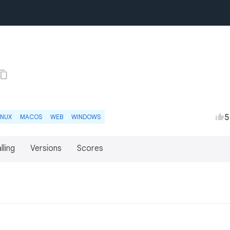
5
INUX
MACOS
WEB
WINDOWS
lling
Versions
Scores