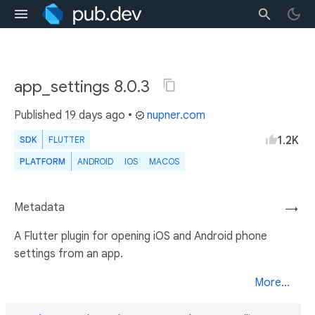
app_settings 8.0.3
Published
19 days ago
•
nupner.com
1.2K
SDK
FLUTTER
PLATFORM
ANDROID
IOS
MACOS
Metadata
→
A Flutter plugin for opening iOS and Android phone
settings from an app.
More...