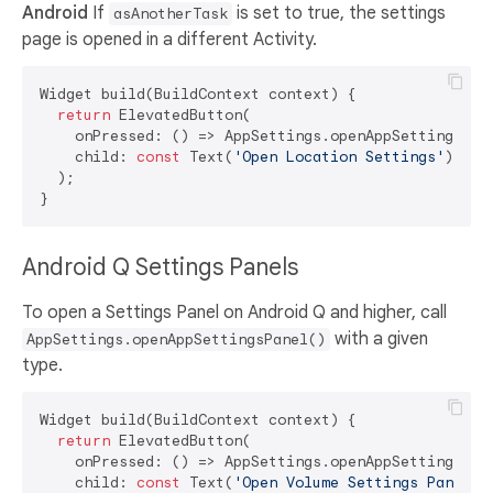
Android
If
is set to true, the settings
asAnotherTask
page is opened in a different Activity.
Widget build(BuildContext context) {

return
 ElevatedButton(

    onPressed: () => AppSettings.openAppSettings(typ
    child: 
const
 Text(
'Open Location Settings'
),

  );

Android Q Settings Panels
To open a Settings Panel on Android Q and higher, call
with a given
AppSettings.openAppSettingsPanel()
type.
Widget build(BuildContext context) {

return
 ElevatedButton(

    onPressed: () => AppSettings.openAppSettingsPane
    child: 
const
 Text(
'Open Volume Settings Panel'
),