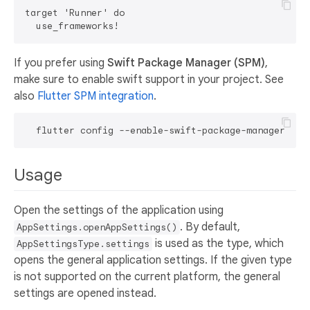
target 'Runner' do

If you prefer using
Swift Package Manager (SPM)
,
make sure to enable swift support in your project. See
also
Flutter SPM integration
.
Usage
Open the settings of the application using
. By default,
AppSettings.openAppSettings()
is used as the type, which
AppSettingsType.settings
opens the general application settings. If the given type
is not supported on the current platform, the general
settings are opened instead.