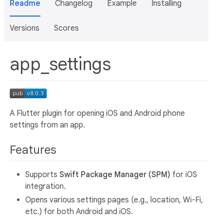
Readme
Changelog
Example
Installing
Versions
Scores
app_settings
A Flutter plugin for opening iOS and Android phone
settings from an app.
Features
Supports
Swift Package Manager (SPM)
for iOS
integration.
Opens various settings pages (e.g., location, Wi-Fi,
etc.) for both Android and iOS.