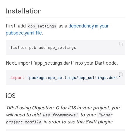
Installation
First, add
as a
dependency in your
app_settings
pubspec.yaml file
.
Next, import 'app_settings.dart' into your Dart code.
import
'package:app_settings/app_settings.dart'
iOS
TIP: If using Objective-C for iOS in your project, you
will need to add
to your
use_frameworks!
Runner
in order to use this Swift plugin:
project podfile