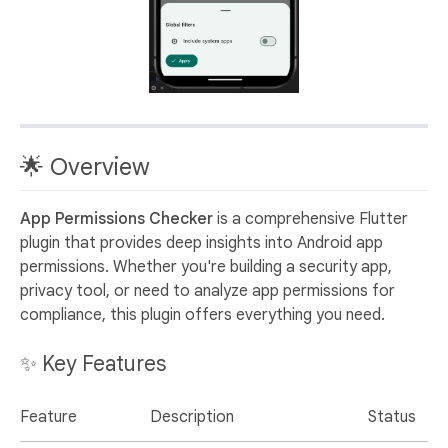
🌟 Overview
App Permissions Checker
is a comprehensive Flutter
plugin that provides deep insights into Android app
permissions. Whether you're building a security app,
privacy tool, or need to analyze app permissions for
compliance, this plugin offers everything you need.
✨ Key Features
Feature
Description
Status