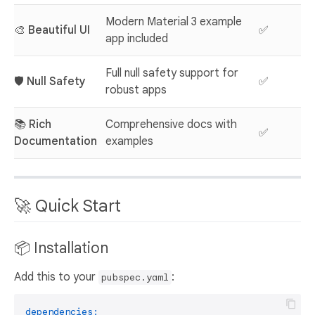
Modern Material 3 example
🎨
Beautiful UI
✅
app included
Full null safety support for
🛡️
Null Safety
✅
robust apps
📚
Rich
Comprehensive docs with
✅
Documentation
examples
🚀 Quick Start
📦 Installation
Add this to your
:
pubspec.yaml
dependencies: