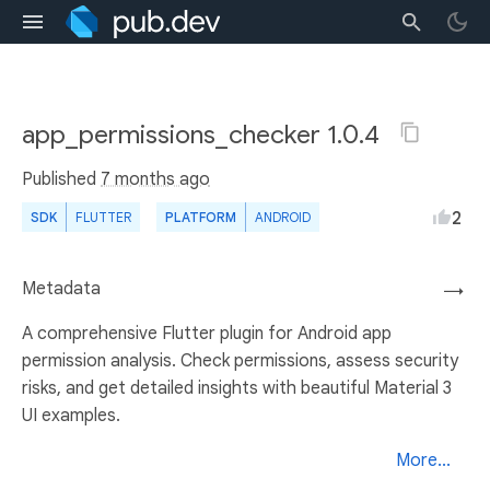
app_permissions_checker 1.0.4
Published
7 months ago
2
SDK
FLUTTER
PLATFORM
ANDROID
Metadata
→
A comprehensive Flutter plugin for Android app
permission analysis. Check permissions, assess security
risks, and get detailed insights with beautiful Material 3
UI examples.
More...