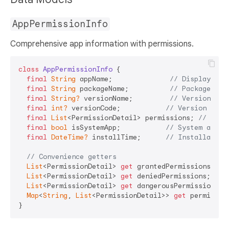
AppPermissionInfo
Comprehensive app information with permissions.
class
AppPermissionInfo
{

final
String
 appName;              
// Display nam
final
String
 packageName;          
// Package ide
final
String?
 versionName;         
// Version str
final
int?
 versionCode;           
// Version numb
final
List
<PermissionDetail> permissions; 
// All 
final
bool
 isSystemApp;           
// System app f
final
DateTime?
 installTime;      
// Installation
// Convenience getters
List
<PermissionDetail> 
get
 grantedPermissions;

List
<PermissionDetail> 
get
 deniedPermissions;

List
<PermissionDetail> 
get
 dangerousPermissions;

Map
<
String
, 
List
<PermissionDetail>> 
get
 permissio