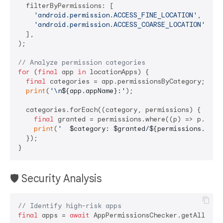
  filterByPermissions: [

'android.permission.ACCESS_FINE_LOCATION'
,

'android.permission.ACCESS_COARSE_LOCATION'
,

  ],

);

// Analyze permission categories
for
 (
final
 app 
in
 locationApps) {

final
 categories = app.permissionsByCategory;

print
(
'\n
${app.appName}
:'
);

  categories.forEach((category, permissions) {

final
 granted = permissions.where((p) => p.grant
print
(
'  
$category
: 
$granted
/
${permissions.leng
  });

🛡️ Security Analysis
// Identify high-risk apps
final
 apps = 
await
 AppPermissionsChecker.getAllAppsP