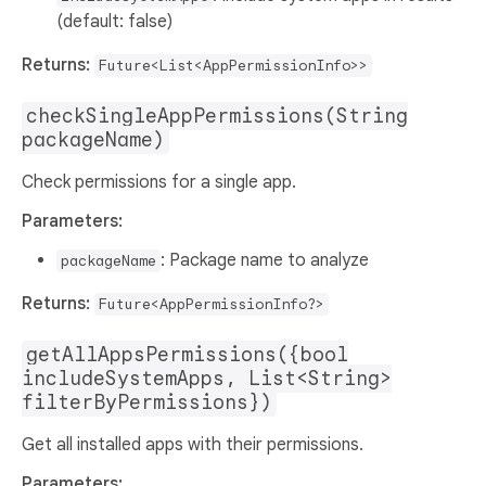
(default: false)
Returns:
Future<List<AppPermissionInfo>>
checkSingleAppPermissions(String
packageName)
Check permissions for a single app.
Parameters:
: Package name to analyze
packageName
Returns:
Future<AppPermissionInfo?>
getAllAppsPermissions({bool
includeSystemApps, List<String>
filterByPermissions})
Get all installed apps with their permissions.
Parameters: