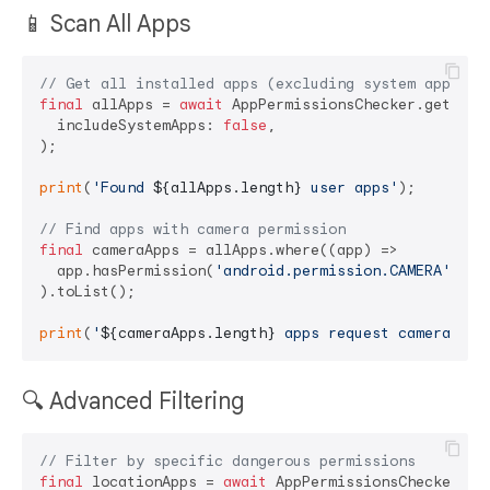
📱 Scan All Apps
// Get all installed apps (excluding system apps)
final
 allApps = 
await
 AppPermissionsChecker.getAllAp
  includeSystemApps: 
false
,

);

print
(
'Found 
${allApps.length}
 user apps'
);

// Find apps with camera permission
final
 cameraApps = allApps.where((app) =>

  app.hasPermission(
'android.permission.CAMERA'
)

).toList();

print
(
'
${cameraApps.length}
 apps request camera acc
🔍 Advanced Filtering
// Filter by specific dangerous permissions
final
 locationApps = 
await
 AppPermissionsChecker.get