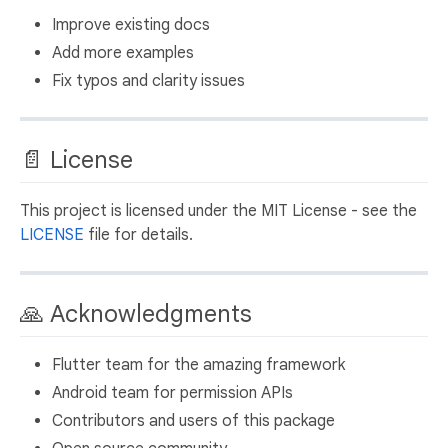
Improve existing docs
Add more examples
Fix typos and clarity issues
📄 License
This project is licensed under the MIT License - see the
LICENSE
file for details.
🙏 Acknowledgments
Flutter team for the amazing framework
Android team for permission APIs
Contributors and users of this package