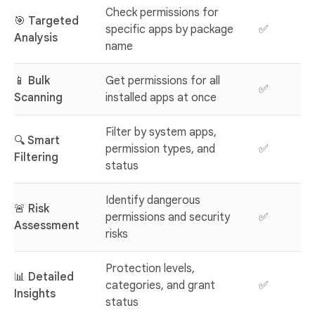
Check permissions for
🎯
Targeted
specific apps by package
✅
Analysis
name
📱
Bulk
Get permissions for all
✅
Scanning
installed apps at once
Filter by system apps,
🔍
Smart
permission types, and
✅
Filtering
status
Identify dangerous
🚨
Risk
permissions and security
✅
Assessment
risks
Protection levels,
📊
Detailed
categories, and grant
✅
Insights
status