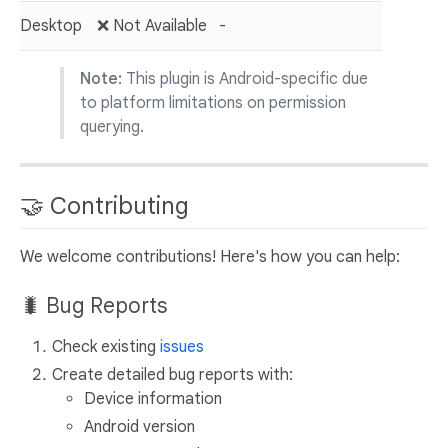
Desktop
❌ Not Available
-
Note:
This plugin is Android-specific due
to platform limitations on permission
querying.
🤝 Contributing
We welcome contributions! Here's how you can help:
🐛 Bug Reports
Check existing
issues
Create detailed bug reports with:
Device information
Android version