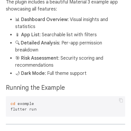
The plugin includes a beautiful Material 3 example app
showcasing all features:
📊 Dashboard Overview
: Visual insights and
statistics
📱 App List
: Searchable list with filters
🔍 Detailed Analysis
: Per-app permission
breakdown
🎯 Risk Assessment
: Security scoring and
recommendations
🌙 Dark Mode
: Full theme support
Running the Example
cd
 example
