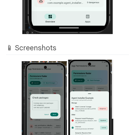
📱 Screenshots