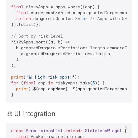
final
 riskyApps = apps.where((app) {

final
 dangerousGranted = app.grantedDangerousPermi
return
 dangerousGranted >= 
5
; 
// Apps with 5+ dan
}).toList();

// Sort by risk level
riskyApps.sort((a, b) =>

  b.grantedDangerousPermissions.length.compareTo(

    a.grantedDangerousPermissions.length

  )

);

print
(
'🚨 High-risk apps:'
for
 (
final
 app 
in
 riskyApps.take(
5
)) {

print
(
'
${app.appName}
: 
${app.grantedDangerousPerm
🎨 UI Integration
class
PermissionsList
extends
StatelessWidget
{

final
 AppPermissionInfo app;
