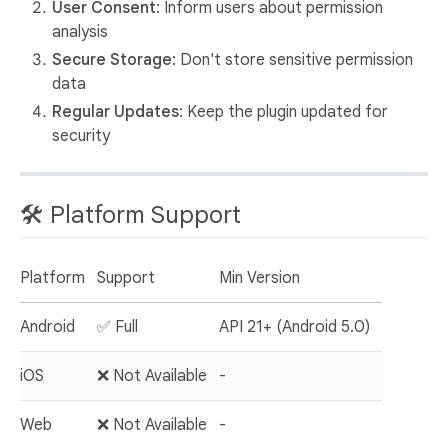
User Consent
: Inform users about permission
analysis
Secure Storage
: Don't store sensitive permission
data
Regular Updates
: Keep the plugin updated for
security
🛠️ Platform Support
Platform
Support
Min Version
Android
✅ Full
API 21+ (Android 5.0)
iOS
❌ Not Available
-
Web
❌ Not Available
-