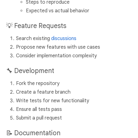
Steps to reproduce
Expected vs actual behavior
💡 Feature Requests
Search existing
discussions
Propose new features with use cases
Consider implementation complexity
🔧 Development
Fork the repository
Create a feature branch
Write tests for new functionality
Ensure all tests pass
Submit a pull request
📝 Documentation