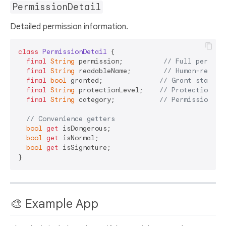
PermissionDetail
Detailed permission information.
class
PermissionDetail
{

final
String
 permission;          
// Full permiss
final
String
 readableName;        
// Human-readab
final
bool
 granted;              
// Grant status
final
String
 protectionLevel;    
// Protection le
final
String
 category;           
// Permission ca
// Convenience getters
bool
get
 isDangerous;

bool
get
 isNormal;

bool
get
 isSignature;

🎨 Example App