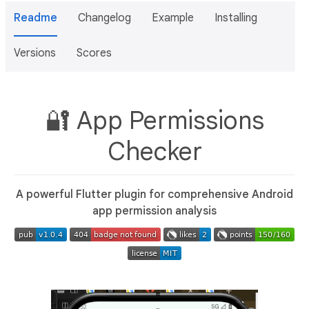
Readme
Changelog
Example
Installing
Versions
Scores
🔐 App Permissions
Checker
A powerful Flutter plugin for comprehensive Android
app permission analysis