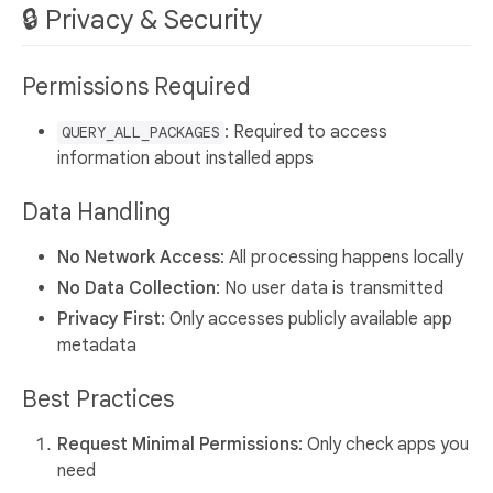
🔒 Privacy & Security
Permissions Required
: Required to access
QUERY_ALL_PACKAGES
information about installed apps
Data Handling
No Network Access
: All processing happens locally
No Data Collection
: No user data is transmitted
Privacy First
: Only accesses publicly available app
metadata
Best Practices
Request Minimal Permissions
: Only check apps you
need