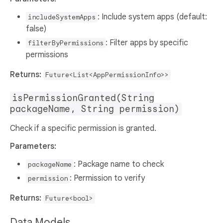
: Include system apps (default:
includeSystemApps
false)
: Filter apps by specific
filterByPermissions
permissions
Returns:
Future<List<AppPermissionInfo>>
isPermissionGranted(String
packageName, String permission)
Check if a specific permission is granted.
Parameters:
: Package name to check
packageName
: Permission to verify
permission
Returns:
Future<bool>
Data Models