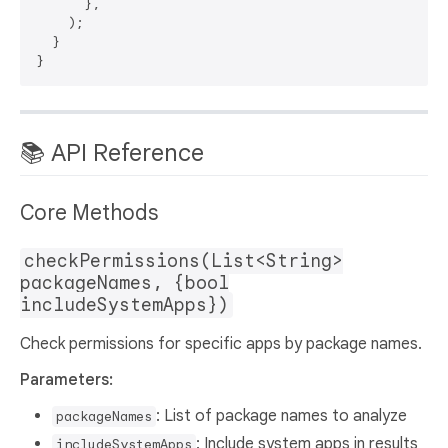
      },

    );

  }

📚 API Reference
Core Methods
checkPermissions(List<String>
packageNames, {bool
includeSystemApps})
Check permissions for specific apps by package names.
Parameters:
: List of package names to analyze
packageNames
: Include system apps in results
includeSystemApps