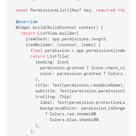
const
 PermissionsList({Key? key, 
required
this
.ap
@override
  Widget build(BuildContext context) {

return
 ListView.builder(

      itemCount: app.permissions.length,

      itemBuilder: (context, index) {

final
 permission = app.permissions[index];

return
 ListTile(

          leading: Icon(

            permission.granted ? Icons.check_circle 
            color: permission.granted ? Colors.green
          ),

          title: Text(permission.readableName),

          subtitle: Text(permission.permission),

          trailing: Chip(

            label: Text(permission.protectionLevel),
            backgroundColor: permission.isDangerous

              ? Colors.red.shade100

              : Colors.blue.shade100,

          ),

        );
