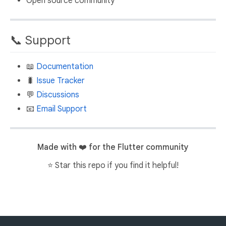
Open source community
📞 Support
📖
Documentation
🐛
Issue Tracker
💬
Discussions
📧
Email Support
Made with ❤️ for the Flutter community
⭐ Star this repo if you find it helpful!