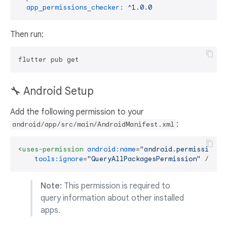
app_permissions_checker:
^1.0.0
Then run:
🔧 Android Setup
Add the following permission to your
:
android/app/src/main/AndroidManifest.xml
<
uses-permission
android:name
=
"android.permission.Q
tools:ignore
=
"QueryAllPackagesPermission"
 />
Note:
This permission is required to
query information about other installed
apps.