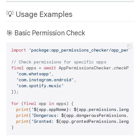
💡 Usage Examples
🎯 Basic Permission Check
import
'package:app_permissions_checker/app_permiss
// Check permissions for specific apps
final
 apps = 
await
 AppPermissionsChecker.checkPermis
'com.whatsapp'
,

'com.instagram.android'
,

'com.spotify.music'
]);

for
 (
final
 app 
in
 apps) {

print
(
'
${app.appName}
: 
${app.permissions.length}
 
print
(
'Dangerous: 
${app.dangerousPermissions.leng
print
(
'Granted: 
${app.grantedPermissions.length}
'