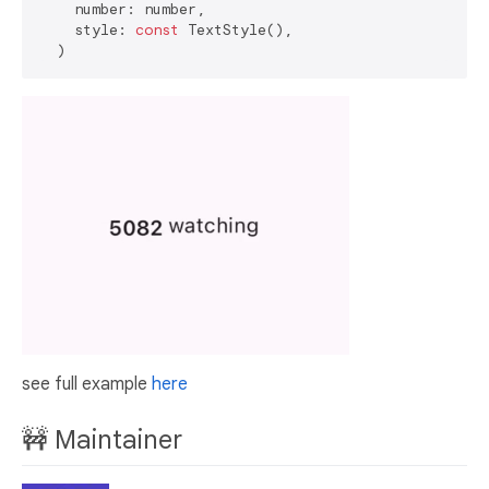
    number: number,

    style: 
const
 TextStyle(),

see full example
here
🚧 Maintainer