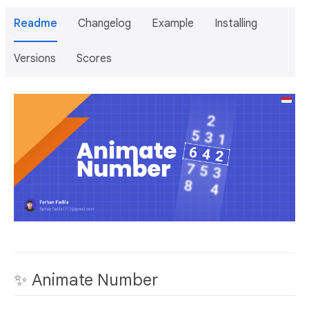
Readme
Changelog
Example
Installing
Versions
Scores
✨ Animate Number