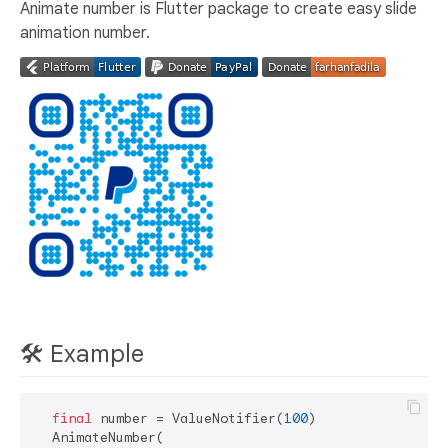
Animate number is Flutter package to create easy slide
animation number.
🛠️ Example
final
 number = ValueNotifier(
100
)

  AnimateNumber(
