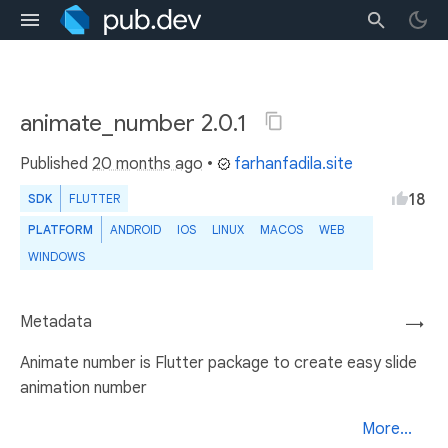
animate_number 2.0.1
Published
20 months ago
•
farhanfadila.site
18
SDK
FLUTTER
PLATFORM
ANDROID
IOS
LINUX
MACOS
WEB
WINDOWS
Metadata
→
Animate number is Flutter package to create easy slide
animation number
More...