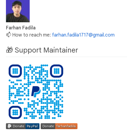
Farhan Fadila
📫 How to reach me:
farhan.fadila1717@gmail.com
🎁 Support Maintainer