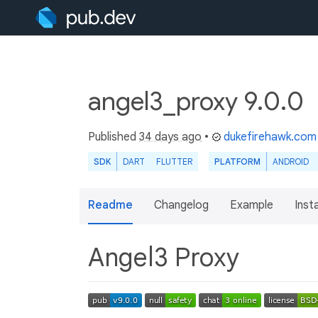
angel3_proxy 9.0.0
Published
34 days ago
•
dukefirehawk.com
SDK
DART
FLUTTER
PLATFORM
ANDROID
Readme
Changelog
Example
Insta
Angel3 Proxy