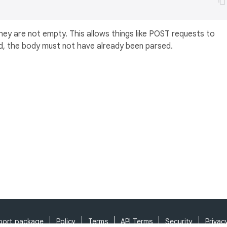
they are not empty. This allows things like POST requests to
d, the body must not have already been parsed.
port package
Policy
Terms
API Terms
Security
Privac