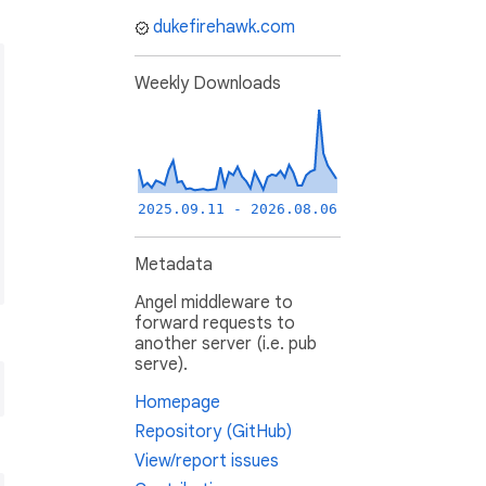
dukefirehawk.com
Weekly Downloads
2025.09.11 - 2026.08.06
Metadata
Angel middleware to
forward requests to
another server (i.e. pub
serve).
Homepage
Repository (GitHub)
View/report issues