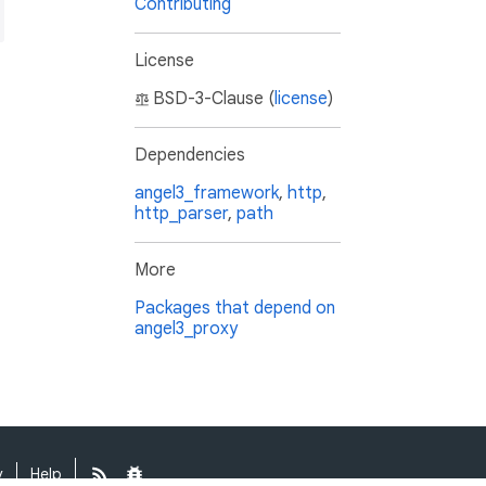
Contributing
License
BSD-3-Clause (
license
)
Dependencies
angel3_framework
,
http
,
http_parser
,
path
More
Packages that depend on
angel3_proxy
y
Help