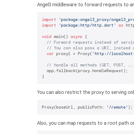
Angel3 middleware to forward requests to an
import
'package:angel3_proxy/angel3_pr
import
'package:http/http.dart'
as
 http
void
 main() 
async
 {

// Forward requests instead of servi
// You can also pass a URI, instead 
var
 proxy1 = Proxy(
'http://localhost
// handle all methods (GET, POST, ..
  app.fallback(proxy.handleRequest);

You can also restrict the proxy to serving on
Proxy(baseUrl, publicPath: 
'/remote'
Also, you can map requests to a root path o