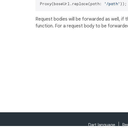
Proxy(baseUrl.replace(path: 
'/path'
Request bodies will be forwarded as well, if 
function. For a request body to be forwarde
Dart language
Re