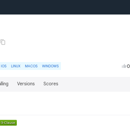
0
IOS
LINUX
MACOS
WINDOWS
lling
Versions
Scores