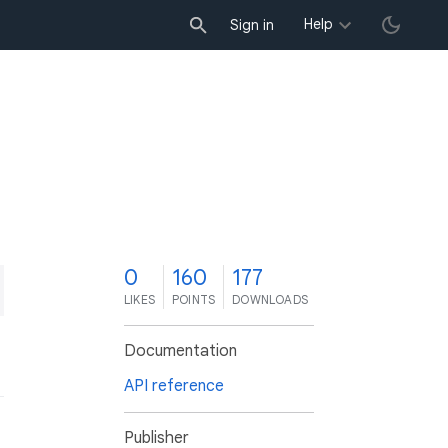
Help
Sign in
0
160
177
LIKES
POINTS
DOWNLOADS
Documentation
API reference
Publisher