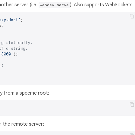
other server (i.e.
). Also supports WebSockets.
webdev serve
oxy.dart'
;

ng statically.
of a string.
:3000'
);

.)
ly from a specific root:
n the remote server: