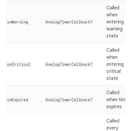
Called
when
entering
onWarning
AnalogTimerCallback?
warning
state
Called
when
entering
onCritical
AnalogTimerCallback?
critical
state
Called
when timer
onExpired
AnalogTimerCallback?
expires
Called
every