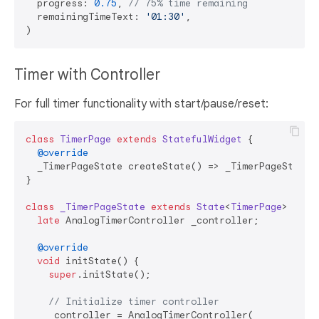
  progress: 
0.75
, 
// 75% time remaining
  remainingTimeText: 
'01:30'
,

Timer with Controller
For full timer functionality with start/pause/reset:
class
TimerPage
extends
StatefulWidget
{

@override
  _TimerPageState createState() => _TimerPageState()
}

class
_TimerPageState
extends
State
<
TimerPage
> 
with
late
 AnalogTimerController _controller;

@override
void
 initState() {

super
.initState();

// Initialize timer controller
    _controller = AnalogTimerController(
