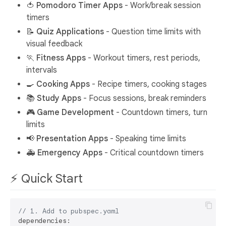
🍅
Pomodoro Timer Apps
- Work/break session
timers
📝
Quiz Applications
- Question time limits with
visual feedback
🏃
Fitness Apps
- Workout timers, rest periods,
intervals
🍳
Cooking Apps
- Recipe timers, cooking stages
📚
Study Apps
- Focus sessions, break reminders
🎮
Game Development
- Countdown timers, turn
limits
📢
Presentation Apps
- Speaking time limits
🚑
Emergency Apps
- Critical countdown timers
⚡ Quick Start
// 1. Add to pubspec.yaml
dependencies:
