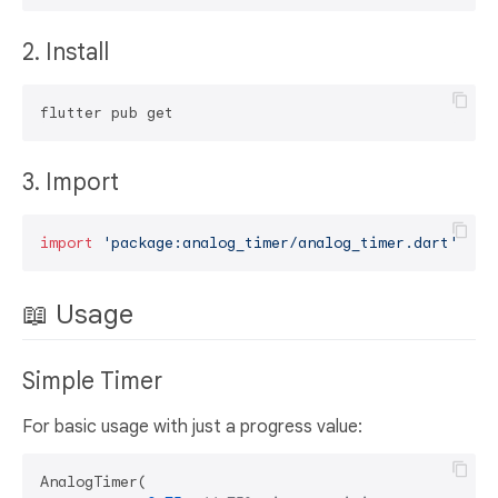
2. Install
3. Import
import
'package:analog_timer/analog_timer.dart'
📖 Usage
Simple Timer
For basic usage with just a progress value:
AnalogTimer(
