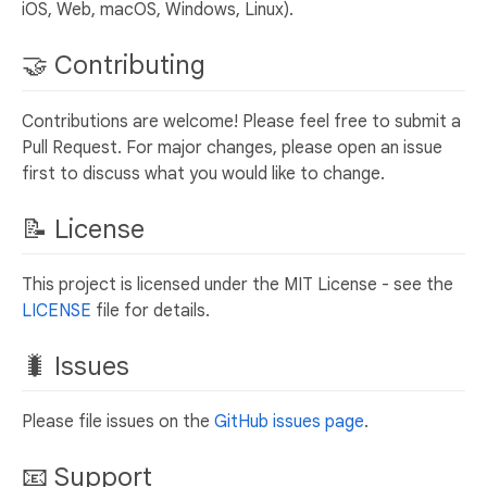
iOS, Web, macOS, Windows, Linux).
🤝 Contributing
Contributions are welcome! Please feel free to submit a
Pull Request. For major changes, please open an issue
first to discuss what you would like to change.
📝 License
This project is licensed under the MIT License - see the
LICENSE
file for details.
🐛 Issues
Please file issues on the
GitHub issues page
.
📧 Support