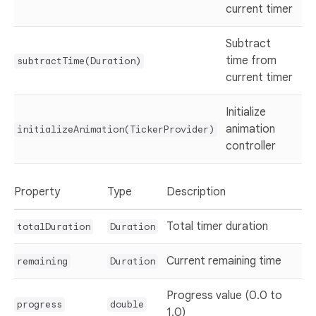
current timer
Subtract
time from
subtractTime(Duration)
current timer
Initialize
animation
initializeAnimation(TickerProvider)
controller
Property
Type
Description
Total timer duration
totalDuration
Duration
Current remaining time
remaining
Duration
Progress value (0.0 to
progress
double
1.0)