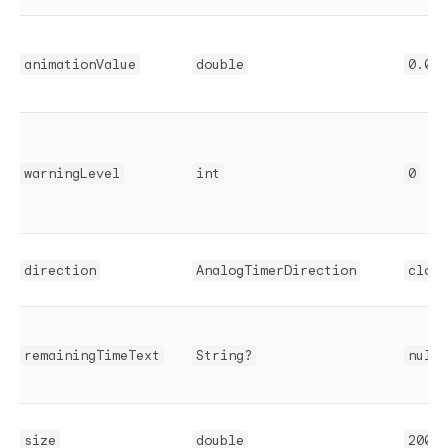
animationValue
double
0.0
warningLevel
int
0
direction
AnalogTimerDirection
clock
remainingTimeText
String?
null
size
double
200