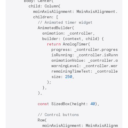
      body: Center(

        child: Column(

          mainAxisAlignment: MainAxisAlignment.cente
          children: [

// Animated timer widget
            AnimatedBuilder(

              animation: _controller,

              builder: (context, child) {

return
 AnalogTimer(

                  progress: _controller.progress,

                  isRunning: _controller.isRunning,

                  animationValue: _controller.animat
                  warningLevel: _controller.warningL
                  remainingTimeText: _controller.for
                  size: 
250
,

                );

              },

            ),

const
 SizedBox(height: 
40
),

// Control buttons
            Row(

              mainAxisAlignment: MainAxisAlignment.s