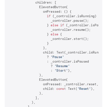
              children: [

                ElevatedButton(

                  onPressed: () {

if
 (_controller.isRunning) {

                      _controller.pause();

                    } 
else
if
 (_controller.isPaused)
                      _controller.resume();

                    } 
else
 {

                      _controller.start();

                    }

                  },

                  child: Text(_controller.isRunning 
                    ? 
'Pause'
                    : _controller.isPaused 

                      ? 
'Resume'
                      : 
'Start'
),

                ),

                ElevatedButton(

                  onPressed: _controller.reset,

                  child: 
const
 Text(
'Reset'
),

                ),

              ],

            ),

          ],
