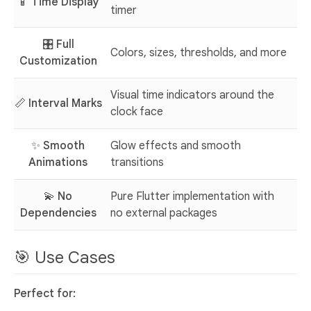
📱
Time Display
timer
🎛️
Full
Colors, sizes, thresholds, and more
Customization
Visual time indicators around the
📏
Interval Marks
clock face
✨
Smooth
Glow effects and smooth
Animations
transitions
💫
No
Pure Flutter implementation with
Dependencies
no external packages
🎯 Use Cases
Perfect for: