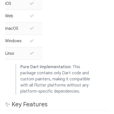
iOS
✅
Web
✅
macOS
✅
Windows
✅
Linux
✅
Pure Dart Implementation
: This
package contains only Dart code and
custom painters, making it compatible
with all Flutter platforms without any
platform-specific dependencies.
✨ Key Features