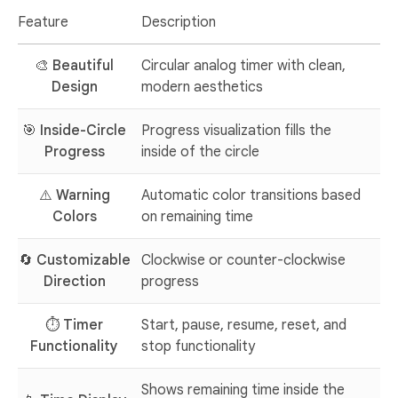
Feature
Description
🎨
Beautiful
Circular analog timer with clean,
Design
modern aesthetics
🎯
Inside-Circle
Progress visualization fills the
Progress
inside of the circle
⚠️
Warning
Automatic color transitions based
Colors
on remaining time
🔄
Customizable
Clockwise or counter-clockwise
Direction
progress
⏱️
Timer
Start, pause, resume, reset, and
Functionality
stop functionality
Shows remaining time inside the