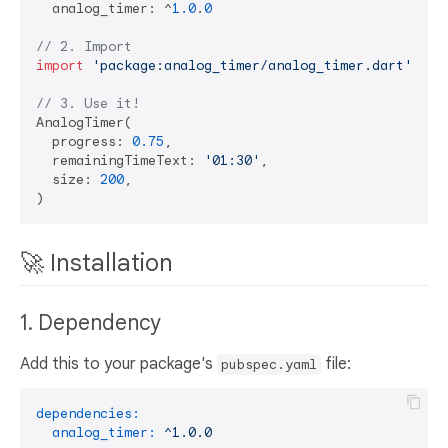
  analog_timer: ^
1.0
.
0
// 2. Import
import
'package:analog_timer/analog_timer.dart'
;

// 3. Use it!
AnalogTimer(

  progress: 
0.75
,

  remainingTimeText: 
'01:30'
,

  size: 
200
,

🚀 Installation
1. Dependency
Add this to your package's
file:
pubspec.yaml
dependencies:
analog_timer:
^1.0.0