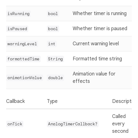
Whether timer is running
isRunning
bool
Whether timer is paused
isPaused
bool
Current warning level
warningLevel
int
Formatted time string
formattedTime
String
Animation value for
animationValue
double
effects
Callback
Type
Description
Called
every
onTick
AnalogTimerCallback?
second