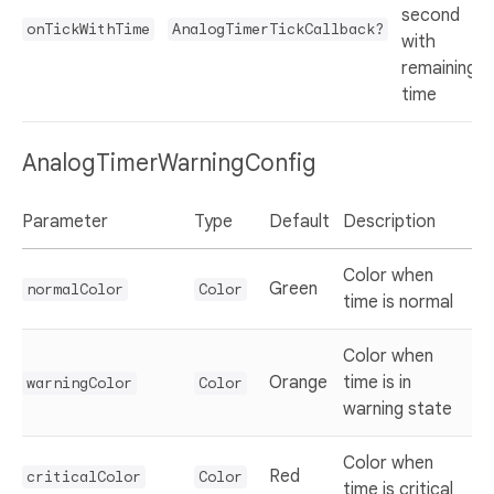
second
onTickWithTime
AnalogTimerTickCallback?
with
remaining
time
AnalogTimerWarningConfig
Parameter
Type
Default
Description
Color when
Green
normalColor
Color
time is normal
Color when
Orange
time is in
warningColor
Color
warning state
Color when
Red
criticalColor
Color
time is critical