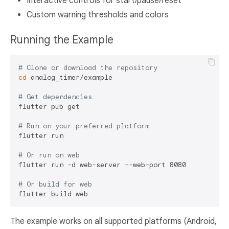
Interactive controls for start/pause/reset
Custom warning thresholds and colors
Running the Example
# Clone or download the repository
cd
 analog_timer/example

# Get dependencies
flutter pub get

# Run on your preferred platform
flutter run

# Or run on web
flutter run -d web-server --web-port 8080

# Or build for web
The example works on all supported platforms (Android,