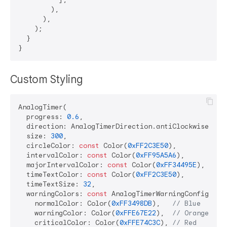
        ),

      ),

    );

  }

Custom Styling
AnalogTimer(

  progress: 
0.6
,

  direction: AnalogTimerDirection.antiClockwise,

  size: 
300
,

  circleColor: 
const
 Color(
0xFF2C3E50
),

  intervalColor: 
const
 Color(
0xFF95A5A6
),

  majorIntervalColor: 
const
 Color(
0xFF34495E
),

  timeTextColor: 
const
 Color(
0xFF2C3E50
),

  timeTextSize: 
32
,

  warningColors: 
const
 AnalogTimerWarningConfig(

    normalColor: Color(
0xFF3498DB
),   
// Blue
    warningColor: Color(
0xFFE67E22
),  
// Orange  
    criticalColor: Color(
0xFFE74C3C
), 
// Red