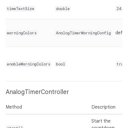
timeTextSize
double
24.0
defaul
warningColors
AnalogTimerWarningConfig
enableWarningColors
bool
true
AnalogTimerController
Method
Description
Start the