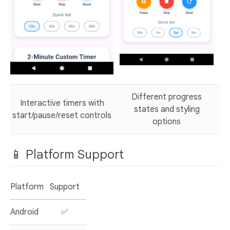
Different progress
Interactive timers with
states and styling
start/pause/reset controls
options
📱 Platform Support
Platform
Support
Android
✅