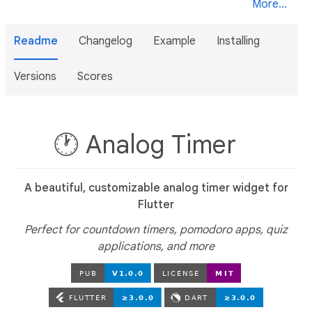
More...
Readme
Changelog
Example
Installing
Versions
Scores
🕐 Analog Timer
A beautiful, customizable analog timer widget for
Flutter
Perfect for countdown timers, pomodoro apps, quiz
applications, and more