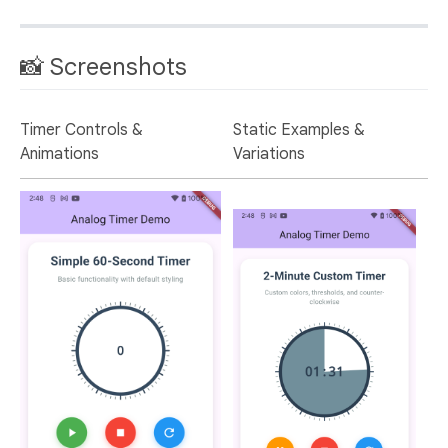
📸 Screenshots
Timer Controls &
Static Examples &
Animations
Variations