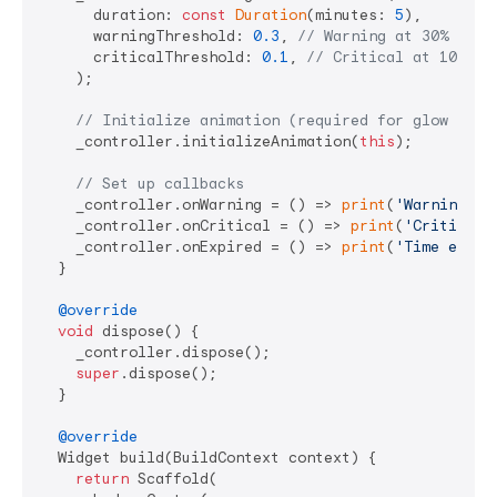
      duration: 
const
Duration
(minutes: 
5
),

      warningThreshold: 
0.3
, 
// Warning at 30% rema
      criticalThreshold: 
0.1
, 
// Critical at 10% re
    );

// Initialize animation (required for glow effe
    _controller.initializeAnimation(
this
);

// Set up callbacks
    _controller.onWarning = () => 
print
(
'Warning: T
    _controller.onCritical = () => 
print
(
'Critical:
    _controller.onExpired = () => 
print
(
'Time expir
  }

@override
void
 dispose() {

    _controller.dispose();

super
.dispose();

  }

@override
  Widget build(BuildContext context) {

return
 Scaffold(
