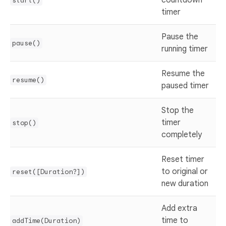
countdown
start()
timer
Pause the
pause()
running timer
Resume the
resume()
paused timer
Stop the
timer
stop()
completely
Reset timer
to original or
reset([Duration?])
new duration
Add extra
time to
addTime(Duration)