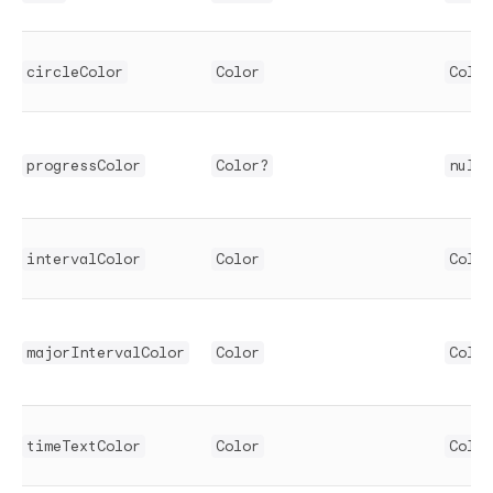
circleColor
Color
Color
progressColor
Color?
null
intervalColor
Color
Color
majorIntervalColor
Color
Color
timeTextColor
Color
Color