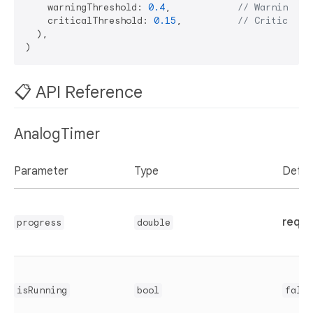
    warningThreshold: 
0.4
,            
// Warning at
    criticalThreshold: 
0.15
,          
// Critical a
  ),

📋 API Reference
AnalogTimer
Parameter
Type
Defau
requi
progress
double
isRunning
bool
false