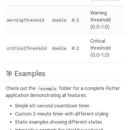
Warning
threshold
warningThreshold
double
0.5
(0.0-1.0)
Critical
threshold
criticalThreshold
double
0.2
(0.0-1.0)
🎯 Examples
Check out the
folder for a complete Flutter
/example
application demonstrating all features:
Simple 60-second countdown timer
Custom 2-minute timer with different styling
Static examples showing different states