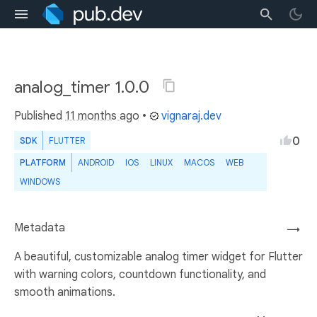
analog_timer 1.0.0
Published
11 months ago
•
vignaraj.dev
0
SDK
FLUTTER
PLATFORM
ANDROID
IOS
LINUX
MACOS
WEB
WINDOWS
Metadata
→
A beautiful, customizable analog timer widget for Flutter
with warning colors, countdown functionality, and
smooth animations.