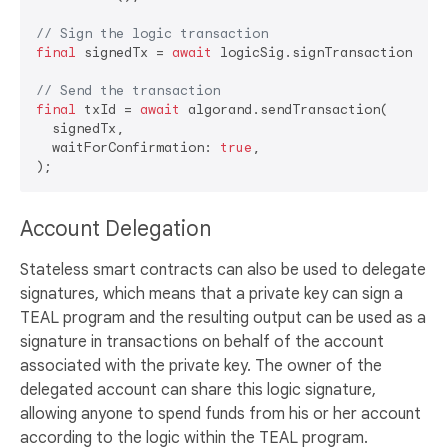
// Sign the logic transaction
final
 signedTx = 
await
 logicSig.signTransaction(tran
// Send the transaction
final
 txId = 
await
 algorand.sendTransaction(

  signedTx,

  waitForConfirmation: 
true
,

Account Delegation
Stateless smart contracts can also be used to delegate
signatures, which means that a private key can sign a
TEAL program and the resulting output can be used as a
signature in transactions on behalf of the account
associated with the private key. The owner of the
delegated account can share this logic signature,
allowing anyone to spend funds from his or her account
according to the logic within the TEAL program.