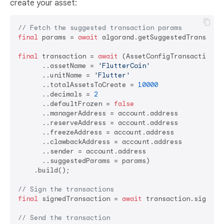
create your asset:
// Fetch the suggested transaction params
final
 params = 
await
 algorand.getSuggestedTransactio
final
 transaction = 
await
 (AssetConfigTransactionBui
      ..assetName = 
'FlutterCoin'
      ..unitName = 
'Flutter'
      ..totalAssetsToCreate = 
10000
      ..decimals = 
2
      ..defaultFrozen = 
false
      ..managerAddress = account.address

      ..reserveAddress = account.address

      ..freezeAddress = account.address

      ..clawbackAddress = account.address

      ..sender = account.address

      ..suggestedParams = params)

    .build();

// Sign the transactions
final
 signedTransaction = 
await
 transaction.sign(acc
// Send the transaction