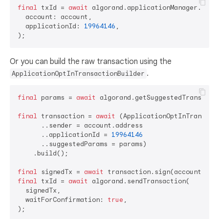
final
 txId = 
await
 algorand.applicationManager.optIn
  account: account,

  applicationId: 
19964146
,

Or you can build the raw transaction using the
.
ApplicationOptInTransactionBuilder
final
 params = 
await
 algorand.getSuggestedTransactio
final
 transaction = 
await
 (ApplicationOptInTransacti
      ..sender = account.address

      ..applicationId = 
19964146
      ..suggestedParams = params)

    .build();

final
 signedTx = 
await
final
 txId = 
await
 algorand.sendTransaction(

  signedTx,

  waitForConfirmation: 
true
,
