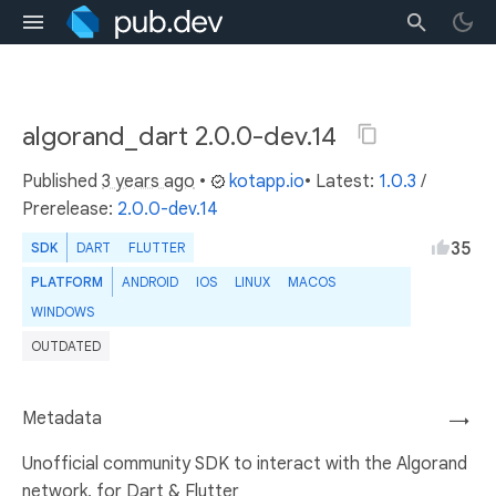
algorand_dart 2.0.0-dev.14
Published
3 years ago
•
kotapp.io
• Latest:
1.0.3
/
Prerelease:
2.0.0-dev.14
35
SDK
DART
FLUTTER
PLATFORM
ANDROID
IOS
LINUX
MACOS
WINDOWS
OUTDATED
Metadata
→
Unofficial community SDK to interact with the Algorand
network, for Dart & Flutter