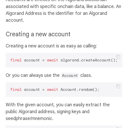
associated with specific onchain data, like a balance. An
Algorand Address is the identifier for an Algorand
account.
Creating a new account
Creating a new account is as easy as calling:
final
 account = 
await
Or you can always use the
class.
Account
final
 account = 
await
With the given account, you can easily extract the
public Algorand address, signing keys and
seedphrase/mnemonic.