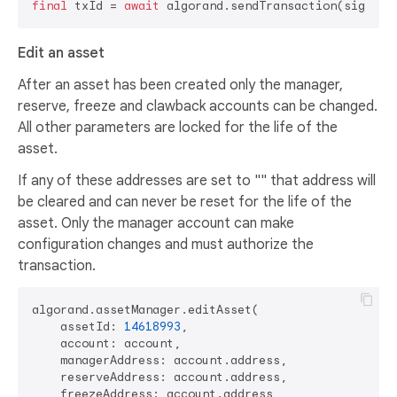
final
 txId = 
await
Edit an asset
After an asset has been created only the manager,
reserve, freeze and clawback accounts can be changed.
All other parameters are locked for the life of the
asset.
If any of these addresses are set to "" that address will
be cleared and can never be reset for the life of the
asset. Only the manager account can make
configuration changes and must authorize the
transaction.
algorand.assetManager.editAsset(

    assetId: 
14618993
,

    account: account,

    managerAddress: account.address,

    reserveAddress: account.address,

    freezeAddress: account.address,
