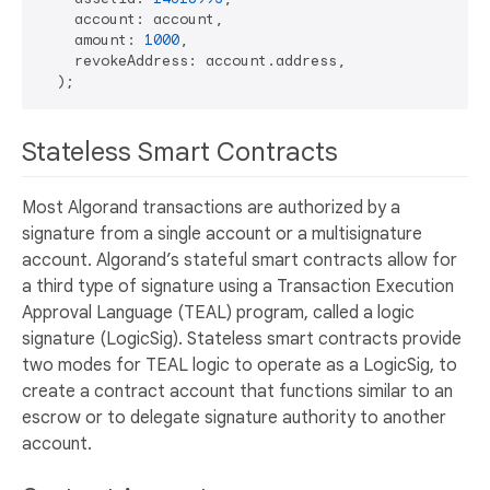
    account: account,

    amount: 
1000
,

    revokeAddress: account.address,

Stateless Smart Contracts
Most Algorand transactions are authorized by a
signature from a single account or a multisignature
account. Algorand’s stateful smart contracts allow for
a third type of signature using a Transaction Execution
Approval Language (TEAL) program, called a logic
signature (LogicSig). Stateless smart contracts provide
two modes for TEAL logic to operate as a LogicSig, to
create a contract account that functions similar to an
escrow or to delegate signature authority to another
account.