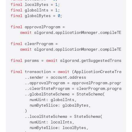
final
 localBytes = 
1
final
 globalInts = 
1
final
 globalBytes = 
0
;

final
 approvalProgram =

await
 algorand.applicationManager.compileTEAL(ap
final
 clearProgram =

await
 algorand.applicationManager.compileTEAL(cl
final
 params = 
await
 algorand.getSuggestedTransactio
final
 transaction = 
await
 (ApplicationCreateTransact
      ..sender = account.address

      ..approvalProgram = approvalProgram.program

      ..clearStateProgram = clearProgram.program

      ..globalStateSchema = StateSchema(

        numUint: globalInts,

        numByteSlice: globalBytes,

      )

      ..localStateSchema = StateSchema(

        numUint: localInts,

        numByteSlice: localBytes,
