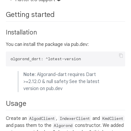
Getting started
Installation
You can install the package via pub.dev:
Note
: Algorand-dart requires Dart
>=2.12.0 & null safety See the latest
version on pub.dev
Usage
Create an
,
and
AlgodClient
IndexerClient
KmdClient
and pass them to the
constructor. We added
Algorand