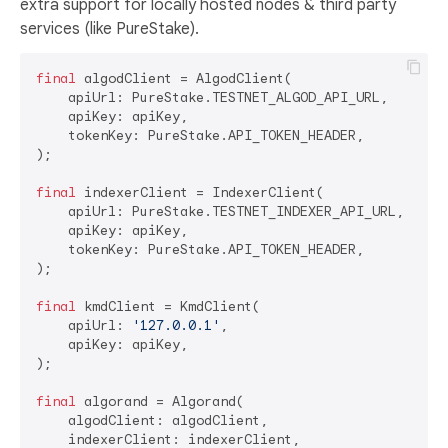
extra support for locally hosted nodes & third party
services (like PureStake).
final
 algodClient = AlgodClient(

    apiUrl: PureStake.TESTNET_ALGOD_API_URL,

    apiKey: apiKey,

    tokenKey: PureStake.API_TOKEN_HEADER,

);

final
 indexerClient = IndexerClient(

    apiUrl: PureStake.TESTNET_INDEXER_API_URL,

    apiKey: apiKey,

    tokenKey: PureStake.API_TOKEN_HEADER,

);

final
 kmdClient = KmdClient(

    apiUrl: 
'127.0.0.1'
,

    apiKey: apiKey,

);

final
 algorand = Algorand(

    algodClient: algodClient,

    indexerClient: indexerClient,
