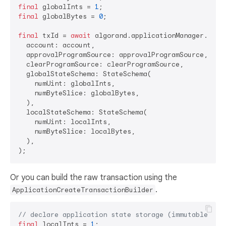
final
 globalInts = 
1
final
 globalBytes = 
0
;

final
 txId = 
await
 algorand.applicationManager.creat
  account: account,

  approvalProgramSource: approvalProgramSource,

  clearProgramSource: clearProgramSource,

  globalStateSchema: StateSchema(

    numUint: globalInts,

    numByteSlice: globalBytes,

  ),

  localStateSchema: StateSchema(

    numUint: localInts,

    numByteSlice: localBytes,

  ),

Or you can build the raw transaction using the
.
ApplicationCreateTransactionBuilder
// declare application state storage (immutable)
final
 localInts = 
1