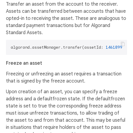
Transfer an asset from the account to the receiver.
Assets can be transferred between accounts that have
opted-in to receiving the asset. These are analogous to
standard payment transactions but for Algorand
Standard Assets.
algorand.assetManager.transfer(assetId: 
14618993
, a
Freeze an asset
Freezing or unfreezing an asset requires a transaction
that is signed by the freeze account.
Upon creation of an asset, you can specify a freeze
address and a defaultfrozen state. If the defaultfrozen
state is set to true the corresponding freeze address
must issue unfreeze transactions, to allow trading of
the asset to and from that account. This may be useful
in situations that require holders of the asset to pass