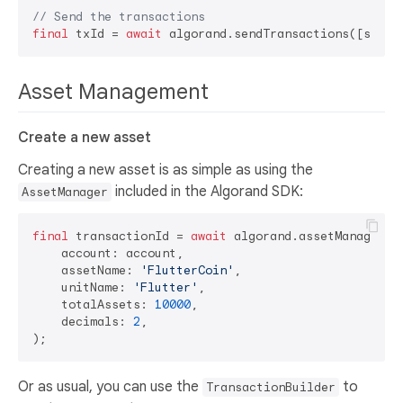
// Send the transactions
final
 txId = 
await
Asset Management
Create a new asset
Creating a new asset is as simple as using the
included in the Algorand SDK:
AssetManager
final
 transactionId = 
await
 algorand.assetManager.cr
    account: account,

    assetName: 
'FlutterCoin'
,

    unitName: 
'Flutter'
,

    totalAssets: 
10000
,

    decimals: 
2
,

Or as usual, you can use the
to
TransactionBuilder