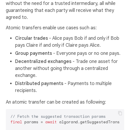
without the need for a trusted intermediary, all while
guaranteeing that each party will receive what they
agreed to.
Atomic transfers enable use cases such as:
Circular trades
- Alice pays Bob if and only if Bob
pays Claire if and only if Claire pays Alice.
Group payments
- Everyone pays or no one pays.
Decentralized exchanges
- Trade one asset for
another without going through a centralized
exchange.
Distributed payments
- Payments to multiple
recipients.
An atomic transfer can be created as following:
// Fetch the suggested transaction params
final
 params = 
await
 algorand.getSuggestedTransactio