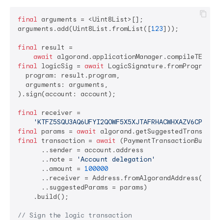
final
 arguments = <Uint8List>[];

arguments.add(Uint8List.fromList([
123
]));

final
 result =

await
final
 logicSig = 
await
 LogicSignature.fromProgram(

  program: result.program,

  arguments: arguments,

).sign(account: account);

final
 receiver =

'KTFZ5SQU3AQ6UFYI2QOWF5X5XJTAFRHACWHXAZV6CPLNKS
final
 params = 
await
final
 transaction = 
await
 (PaymentTransactionBuilder
      ..sender = account.address

      ..note = 
'Account delegation'
      ..amount = 
100000
      ..receiver = Address.fromAlgorandAddress(recei
      ..suggestedParams = params)

    .build();

// Sign the logic transaction