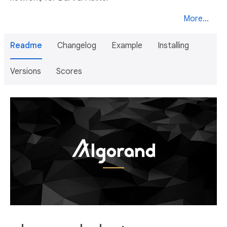
More...
Readme
Changelog
Example
Installing
Versions
Scores