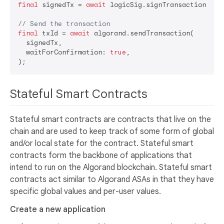
final
 signedTx = 
await
 logicSig.signTransaction(tran
// Send the transaction
final
 txId = 
await
 algorand.sendTransaction(

  signedTx,

  waitForConfirmation: 
true
,

Stateful Smart Contracts
Stateful smart contracts are contracts that live on the
chain and are used to keep track of some form of global
and/or local state for the contract. Stateful smart
contracts form the backbone of applications that
intend to run on the Algorand blockchain. Stateful smart
contracts act similar to Algorand ASAs in that they have
specific global values and per-user values.
Create a new application