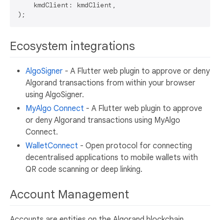
    kmdClient: kmdClient,

Ecosystem integrations
AlgoSigner
- A Flutter web plugin to approve or deny
Algorand transactions from within your browser
using AlgoSigner.
MyAlgo Connect
- A Flutter web plugin to approve
or deny Algorand transactions using MyAlgo
Connect.
WalletConnect
- Open protocol for connecting
decentralised applications to mobile wallets with
QR code scanning or deep linking.
Account Management
Accounts are entities on the Algorand blockchain