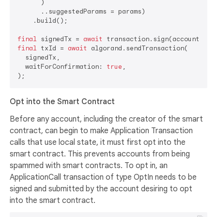
      )

      ..suggestedParams = params)

    .build();

final
 signedTx = 
await
final
 txId = 
await
 algorand.sendTransaction(

  signedTx,

  waitForConfirmation: 
true
,

Opt into the Smart Contract
Before any account, including the creator of the smart
contract, can begin to make Application Transaction
calls that use local state, it must first opt into the
smart contract. This prevents accounts from being
spammed with smart contracts. To opt in, an
ApplicationCall transaction of type OptIn needs to be
signed and submitted by the account desiring to opt
into the smart contract.