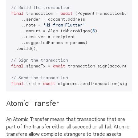
// Build the transaction
final
 transaction = 
await
 (PaymentTransactionBuilder
    ..sender = account.address

    ..note = 
'Hi from Flutter'
    ..amount = Algo.toMicroAlgos(
5
)

    ..receiver = recipient

    ..suggestedParams = params)

  .build();

// Sign the transaction
final
 signedTx = 
await
 transaction.sign(account);

// Send the transaction
final
 txId = 
await
Atomic Transfer
An Atomic Transfer means that transactions that are
part of the transfer either all succeed or all fail. Atomic
transfers allow complete strangers to trade assets