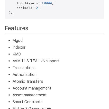
    totalAssets: 
10000
,

    decimals: 
2
,

Features
Algod
Indexer
KMD
AVM 1.1 & TEAL v6 support
Transactions
Authorization
Atomic Transfers
Account management
Asset management
Smart Contracts
Flutter 3.0 support ❤️