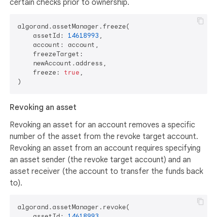
certain checks prior to ownership.
algorand.assetManager.freeze(

    assetId: 
14618993
,

    account: account,

    freezeTarget:

    newAccount.address,

    freeze: 
true
,

Revoking an asset
Revoking an asset for an account removes a specific
number of the asset from the revoke target account.
Revoking an asset from an account requires specifying
an asset sender (the revoke target account) and an
asset receiver (the account to transfer the funds back
to).
algorand.assetManager.revoke(

    assetId: 
14618993
,
