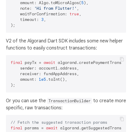
    amount: Algo.toMicroAlgos(
5
),

    note: 
'Hi from Flutter!'
,

    waitForConfirmation: 
true
,

    timeout: 
3
,

V2 of the Algorand Dart SDK includes some new helper
functions to easily construct transactions:
final
 payTx = 
await
 algorand.createPaymentTransactio
    sender: account1.address,

    receiver: fundAppAddress,

    amount: 
1e5
.toInt(),

Or you can use the
to create more
TransactionBuilder
specific, raw transactions:
// Fetch the suggested transaction params
final
 params = 
await
 algorand.getSuggestedTransactio