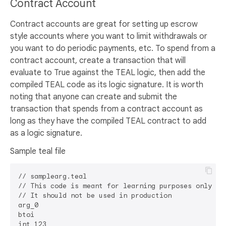
Contract Account
Contract accounts are great for setting up escrow
style accounts where you want to limit withdrawals or
you want to do periodic payments, etc. To spend from a
contract account, create a transaction that will
evaluate to True against the TEAL logic, then add the
compiled TEAL code as its logic signature. It is worth
noting that anyone can create and submit the
transaction that spends from a contract account as
long as they have the compiled TEAL contract to add
as a logic signature.
Sample teal file
// samplearg.teal

// This code is meant for learning purposes only

// It should not be used in production

arg_0

btoi

int 123
