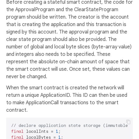
Before creating a stateful smart contract, the code for
the ApprovalProgram and the ClearStateProgram
program should be written. The creator is the account
that is creating the application and this transaction is
signed by this account. The approval program and the
clear state program should also be provided. The
number of global and local byte slices (byte-array value)
and integers also needs to be specified. These
represent the absolute on-chain amount of space that
the smart contract will use. Once set, these values can
never be changed.
When the smart contract is created the network will
return a unique ApplicationID. This ID can then be used
to make ApplicationCall transactions to the smart
contract.
// declare application state storage (immutable)
final
 localInts = 
1
final
 localBytes = 
1