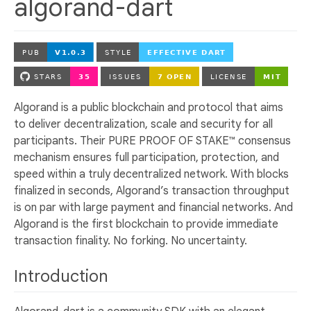
algorand-dart
Algorand is a public blockchain and protocol that aims
to deliver decentralization, scale and security for all
participants. Their PURE PROOF OF STAKE™ consensus
mechanism ensures full participation, protection, and
speed within a truly decentralized network. With blocks
finalized in seconds, Algorand’s transaction throughput
is on par with large payment and financial networks. And
Algorand is the first blockchain to provide immediate
transaction finality. No forking. No uncertainty.
Introduction