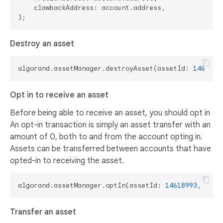
    clawbackAddress: account.address,

Destroy an asset
algorand.assetManager.destroyAsset(assetId: 
1461899
Opt in to receive an asset
Before being able to receive an asset, you should opt in
An opt-in transaction is simply an asset transfer with an
amount of 0, both to and from the account opting in.
Assets can be transferred between accounts that have
opted-in to receiving the asset.
algorand.assetManager.optIn(assetId: 
14618993
Transfer an asset