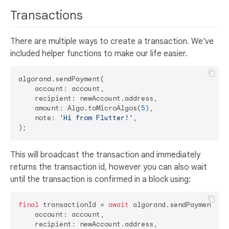
Transactions
There are multiple ways to create a transaction. We've
included helper functions to make our life easier.
algorand.sendPayment(

    account: account,

    recipient: newAccount.address,

    amount: Algo.toMicroAlgos(
5
),

    note: 
'Hi from Flutter!'
,

This will broadcast the transaction and immediately
returns the transaction id, however you can also wait
until the transaction is confirmed in a block using:
final
 transactionId = 
await
 algorand.sendPayment(

    account: account,

    recipient: newAccount.address,
