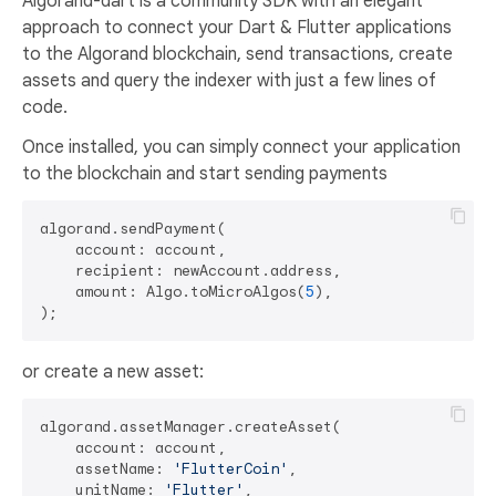
Algorand-dart is a community SDK with an elegant
approach to connect your Dart & Flutter applications
to the Algorand blockchain, send transactions, create
assets and query the indexer with just a few lines of
code.
Once installed, you can simply connect your application
to the blockchain and start sending payments
algorand.sendPayment(

    account: account,

    recipient: newAccount.address,

    amount: Algo.toMicroAlgos(
5
),

or create a new asset:
algorand.assetManager.createAsset(

    account: account,

    assetName: 
'FlutterCoin'
,

    unitName: 
'Flutter'
,
