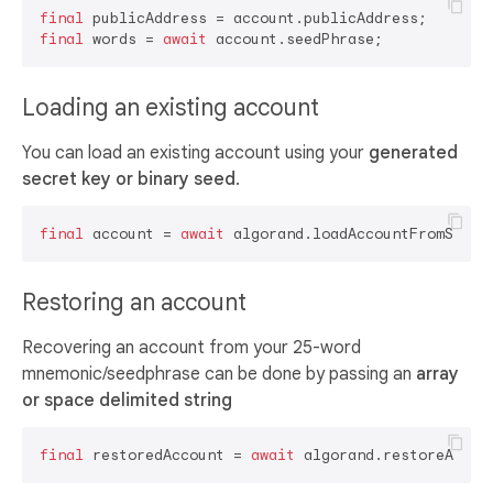
final
final
 words = 
await
Loading an existing account
You can load an existing account using your
generated
secret key or binary seed
.
final
 account = 
await
Restoring an account
Recovering an account from your 25-word
mnemonic/seedphrase can be done by passing an
array
or space delimited string
final
 restoredAccount = 
await
 algorand.restoreAccou