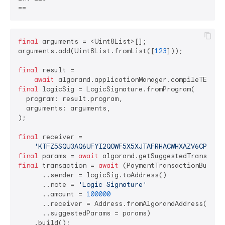
final
 arguments = <Uint8List>[];

arguments.add(Uint8List.fromList([
123
]));

final
 result =

await
final
 logicSig = LogicSignature.fromProgram(

  program: result.program,

  arguments: arguments,

);

final
 receiver =

'KTFZ5SQU3AQ6UFYI2QOWF5X5XJTAFRHACWHXAZV6CPLNKS
final
 params = 
await
final
 transaction = 
await
 (PaymentTransactionBuilder
      ..sender = logicSig.toAddress()

      ..note = 
'Logic Signature'
      ..amount = 
100000
      ..receiver = Address.fromAlgorandAddress(recei
      ..suggestedParams = params)

    .build();
