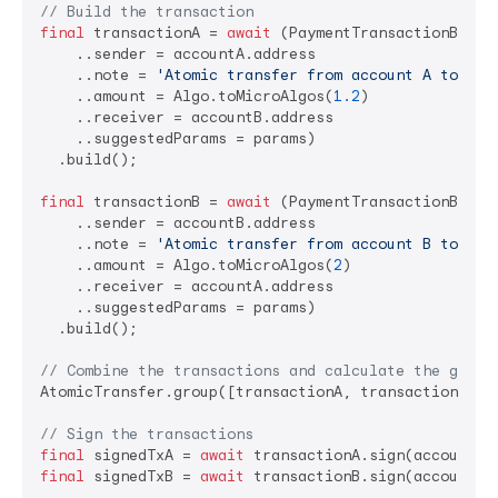
// Build the transaction
final
 transactionA = 
await
 (PaymentTransactionBuilde
    ..sender = accountA.address

    ..note = 
'Atomic transfer from account A to acc
    ..amount = Algo.toMicroAlgos(
1.2
)

    ..receiver = accountB.address

    ..suggestedParams = params)

  .build();

final
 transactionB = 
await
 (PaymentTransactionBuilde
    ..sender = accountB.address

    ..note = 
'Atomic transfer from account B to acc
    ..amount = Algo.toMicroAlgos(
2
)

    ..receiver = accountA.address

    ..suggestedParams = params)

  .build();

// Combine the transactions and calculate the group
AtomicTransfer.group([transactionA, transactionB]);

// Sign the transactions
final
 signedTxA = 
await
final
 signedTxB = 
await
 transactionB.sign(accountB);