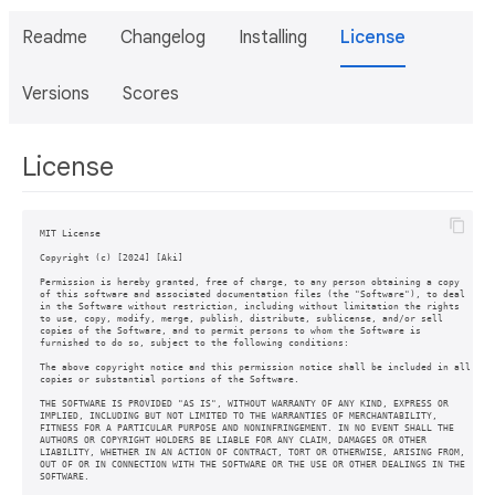
Readme
Changelog
Installing
License
Versions
Scores
License
MIT License

Copyright (c) [2024] [Aki]

Permission is hereby granted, free of charge, to any person obtaining a copy

of this software and associated documentation files (the "Software"), to deal

in the Software without restriction, including without limitation the rights

to use, copy, modify, merge, publish, distribute, sublicense, and/or sell

copies of the Software, and to permit persons to whom the Software is

furnished to do so, subject to the following conditions:

The above copyright notice and this permission notice shall be included in all

copies or substantial portions of the Software.

THE SOFTWARE IS PROVIDED "AS IS", WITHOUT WARRANTY OF ANY KIND, EXPRESS OR

IMPLIED, INCLUDING BUT NOT LIMITED TO THE WARRANTIES OF MERCHANTABILITY,

FITNESS FOR A PARTICULAR PURPOSE AND NONINFRINGEMENT. IN NO EVENT SHALL THE

AUTHORS OR COPYRIGHT HOLDERS BE LIABLE FOR ANY CLAIM, DAMAGES OR OTHER

LIABILITY, WHETHER IN AN ACTION OF CONTRACT, TORT OR OTHERWISE, ARISING FROM,

OUT OF OR IN CONNECTION WITH THE SOFTWARE OR THE USE OR OTHER DEALINGS IN THE
