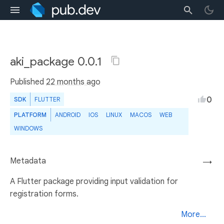
aki_package 0.0.1
Published
22 months ago
0
SDK
FLUTTER
PLATFORM
ANDROID
IOS
LINUX
MACOS
WEB
WINDOWS
Metadata
→
A Flutter package providing input validation for
registration forms.
More...