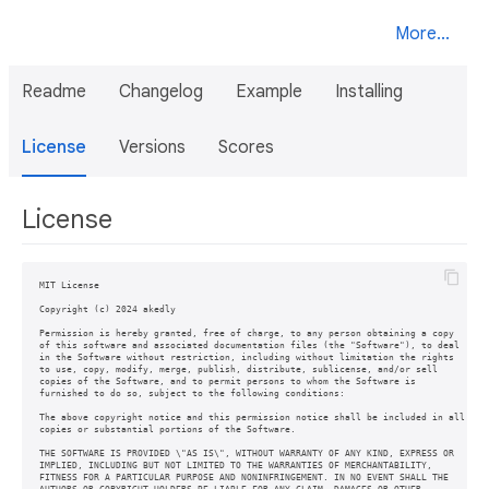
More...
Readme
Changelog
Example
Installing
License
Versions
Scores
License
MIT License

Copyright (c) 2024 akedly

Permission is hereby granted, free of charge, to any person obtaining a copy

of this software and associated documentation files (the "Software"), to deal

in the Software without restriction, including without limitation the rights

to use, copy, modify, merge, publish, distribute, sublicense, and/or sell

copies of the Software, and to permit persons to whom the Software is

furnished to do so, subject to the following conditions:

The above copyright notice and this permission notice shall be included in all

copies or substantial portions of the Software.

THE SOFTWARE IS PROVIDED \"AS IS\", WITHOUT WARRANTY OF ANY KIND, EXPRESS OR

IMPLIED, INCLUDING BUT NOT LIMITED TO THE WARRANTIES OF MERCHANTABILITY,

FITNESS FOR A PARTICULAR PURPOSE AND NONINFRINGEMENT. IN NO EVENT SHALL THE
