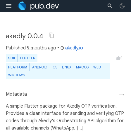
akedly 0.0.4
Published
9 months ago
•
akedly.io
1
SDK
FLUTTER
PLATFORM
ANDROID
IOS
LINUX
MACOS
WEB
WINDOWS
Metadata
→
A simple Flutter package for Akedly OTP verification.
Provides a clean interface for sending and verifying OTP
codes through Akedly's Orchestrating API algorithm for
all available channels (WhatsApp, [...]