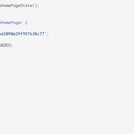
HomePageState();

yHomePage
> 
{

b65090e29f957638c77'
;

ADED;


