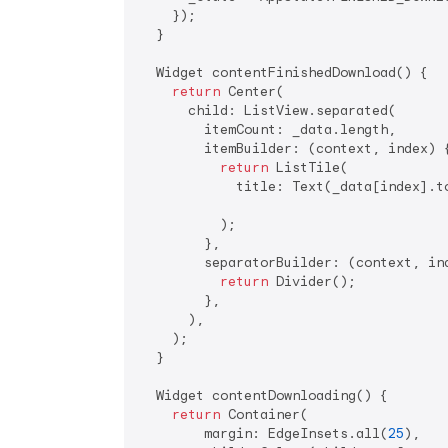
    });

  }

  Widget contentFinishedDownload() {

return
 Center(

      child: ListView.separated(

        itemCount: _data.length,

        itemBuilder: (context, index) {
return
 ListTile(

            title: Text(_data[index].to
          );

        },

        separatorBuilder: (context, ind
return
 Divider();

        },

      ),

    );

  }

  Widget contentDownloading() {

return
 Container(

        margin: EdgeInsets.all(
25
),
