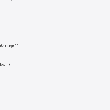


String()),

ex) {
