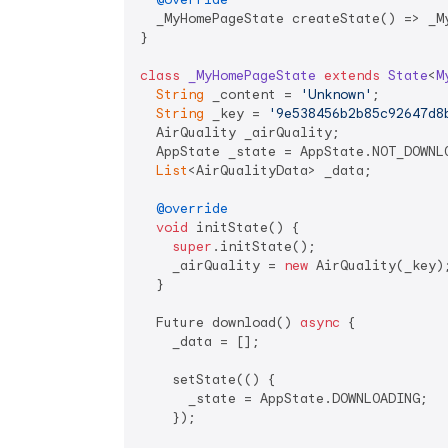
  _MyHomePageState createState() => _My
}

class
_MyHomePageState
extends
State
<
M
String
 _content = 
'Unknown'
;

String
 _key = 
'9e538456b2b85c92647d8
  AirQuality _airQuality;

  AppState _state = AppState.NOT_DOWNLO
List
<AirQualityData> _data;

@override
void
 initState() {

super
.initState();

    _airQuality = 
new
 AirQuality(_key);
  }

  Future download() 
async
 {

    _data = [];

    setState(() {

      _state = AppState.DOWNLOADING;

    });
