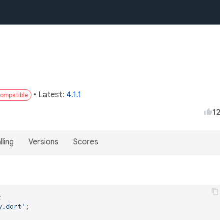
• Latest:
4.1.1
compatible
1
lling
Versions
Scores
y.dart'
;
