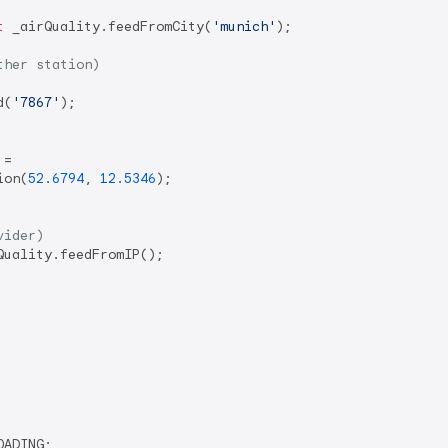
t
 _airQuality.feedFromCity(
'munich'
);

ther station)
d(
'7867'
);

=

ion(
52.6794
, 
12.5346
);

vider)
Quality.feedFromIP();

ADING;
