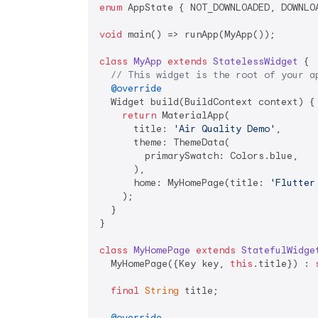
enum
 AppState { NOT_DOWNLOADED, DOWNLOA
void
 main() => runApp(MyApp());

class
MyApp
extends
StatelessWidget
{

// This widget is the root of your a
@override
  Widget build(BuildContext context) {

return
 MaterialApp(

      title: 
'Air Quality Demo'
,

      theme: ThemeData(

        primarySwatch: Colors.blue,

      ),

      home: MyHomePage(title: 
'Flutter
    );

  }

}

class
MyHomePage
extends
StatefulWidge
  MyHomePage({Key key, 
this
.title}) : 
final
String
 title;

@override