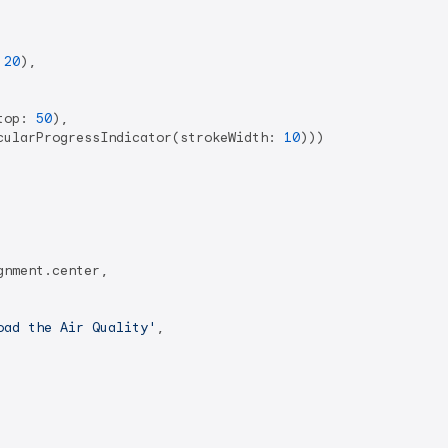
 
20
),

top: 
50
),

cularProgressIndicator(strokeWidth: 
10
)))

nment.center,

oad the Air Quality'
,
