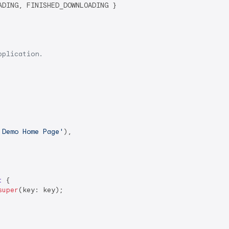
DING, FINISHED_DOWNLOADING }

pplication.
 Demo Home Page'
),

t
{

super
(key: key);
