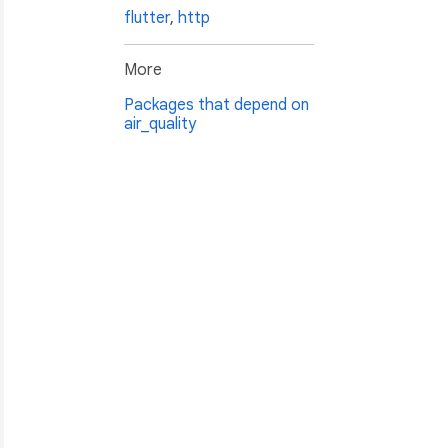
flutter
,
http
More
Packages that depend on
air_quality