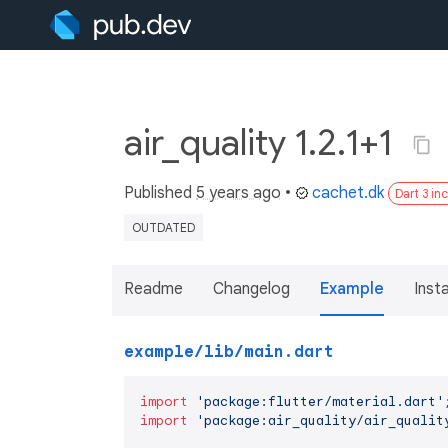
air_quality 1.2.1+1
Published
5 years ago
•
cachet.dk
Dart 3 in
OUTDATED
Readme
Changelog
Example
Insta
example/lib/main.dart
import
'package:flutter/material.dart'
import
'package:air_quality/air_qualit