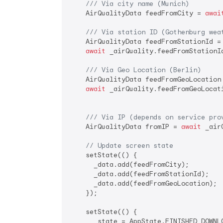
/// 
Via city name (Munich)
    AirQualityData feedFromCity = 
awai
/// 
Via station ID (Gothenburg wea
    AirQualityData feedFromStationId =

await
 _airQuality.feedFromStationI
/// 
Via Geo Location (Berlin)
    AirQualityData feedFromGeoLocation 
await
 _airQuality.feedFromGeoLocat
/// 
Via IP (depends on service pro
    AirQualityData fromIP = 
await
 _air
// Update screen state
    setState(() {

      _data.add(feedFromCity);

      _data.add(feedFromStationId);

      _data.add(feedFromGeoLocation);

    });

    setState(() {

      _state = AppState.FINISHED_DOWNLO