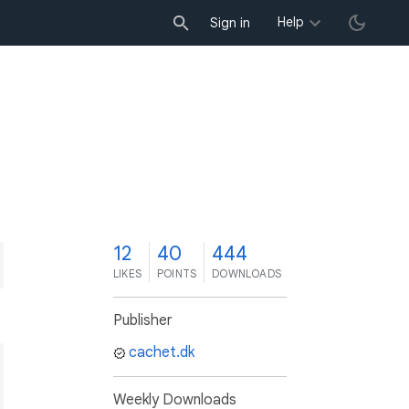
Help
Sign in
2
12
40
444
LIKES
POINTS
DOWNLOADS
Publisher
cachet.dk
Weekly Downloads