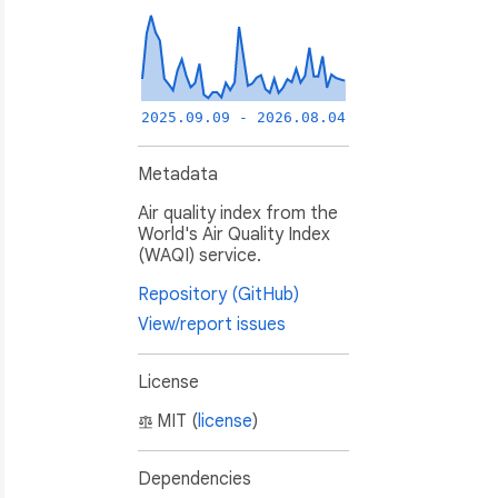
2025.09.09 - 2026.08.04
Metadata
Air quality index from the
World's Air Quality Index
(WAQI) service.
Repository (GitHub)
View/report issues
License
MIT (
license
)
Dependencies