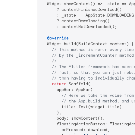
  Widget showContent() => _state == App
      ? contentFinishedDownload()

      : _state == AppState.DOWNLOADING

      ? contentDownloading()

      : contentNotDownloaded();

@override
  Widget build(BuildContext context) {

// This method is rerun every time
// by the _incrementCounter method
//
// The Flutter framework has been 
// fast, so that you can just rebu
// than having to individually cha
return
 Scaffold(

      appBar: AppBar(

// Here we take the value from
// the App.build method, and u
        title: Text(widget.title),

      ),

      body: showContent(),

      floatingActionButton: FloatingAct
        onPressed: download,
