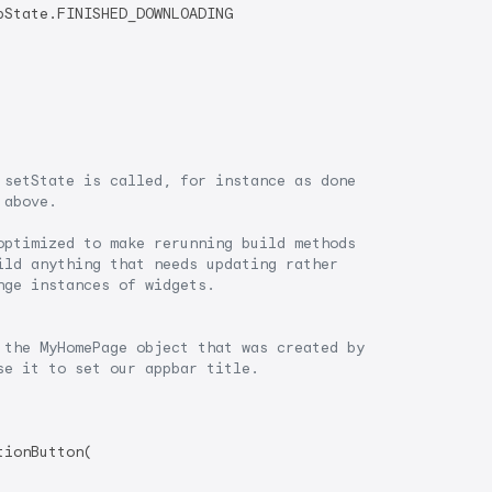
State.FINISHED_DOWNLOADING

 setState is called, for instance as done
 above.
optimized to make rerunning build methods
ild anything that needs updating rather
nge instances of widgets.
 the MyHomePage object that was created by
se it to set our appbar title.
ionButton(
