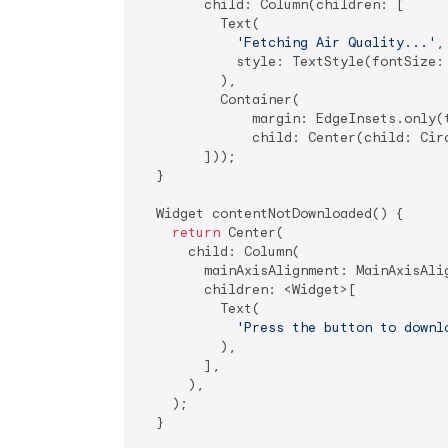
        child: Column(children: [

          Text(

'Fetching Air Quality...'
,

            style: TextStyle(fontSize:
          ),

          Container(

              margin: EdgeInsets.only(
              child: Center(child: Cir
        ]));

  }

  Widget contentNotDownloaded() {

return
 Center(

      child: Column(

        mainAxisAlignment: MainAxisAlig
        children: <Widget>[

          Text(

'Press the button to downl
          ),

        ],

      ),

    );

  }
