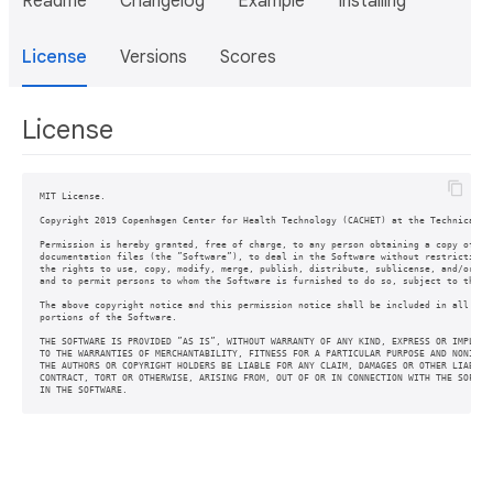
Readme
Changelog
Example
Installing
License
Versions
Scores
License
MIT License.

Copyright 2019 Copenhagen Center for Health Technology (CACHET) at the Technical Un
Permission is hereby granted, free of charge, to any person obtaining a copy of thi
documentation files (the ”Software”), to deal in the Software without restriction, 
the rights to use, copy, modify, merge, publish, distribute, sublicense, and/or sel
and to permit persons to whom the Software is furnished to do so, subject to the fo
The above copyright notice and this permission notice shall be included in all copi
portions of the Software.

THE SOFTWARE IS PROVIDED ”AS IS”, WITHOUT WARRANTY OF ANY KIND, EXPRESS OR IMPLIED,
TO THE WARRANTIES OF MERCHANTABILITY, FITNESS FOR A PARTICULAR PURPOSE AND NONINFRI
THE AUTHORS OR COPYRIGHT HOLDERS BE LIABLE FOR ANY CLAIM, DAMAGES OR OTHER LIABILIT
CONTRACT, TORT OR OTHERWISE, ARISING FROM, OUT OF OR IN CONNECTION WITH THE SOFTWAR
IN THE SOFTWARE.