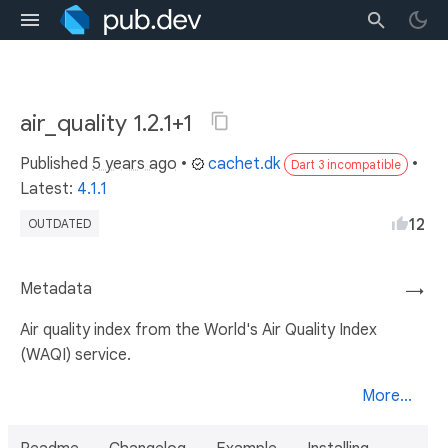
air_quality 1.2.1+1
Published
5 years ago
•
cachet.dk
•
Dart 3 incompatible
Latest:
4.1.1
12
OUTDATED
Metadata
→
Air quality index from the World's Air Quality Index
(WAQI) service.
More...