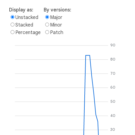
Display as:
By versions:
Unstacked
Major
Stacked
Minor
Percentage
Patch
90
80
70
60
50
40
30