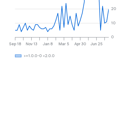
20
10
0
Sep 18
Nov 13
Jan 8
Mar 5
Apr 30
Jun 25
>=1.0.0-0 <2.0.0