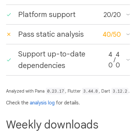
Platform support
20
/
20
Pass static analysis
40
/
50
Support up-to-date
4
4
/
dependencies
0
0
Analyzed with Pana
0.23.17
, Flutter
3.44.8
, Dart
3.12.2
.
Check the
analysis log
for details.
Weekly downloads