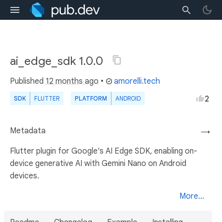
ai_edge_sdk 1.0.0
Published
12 months ago
•
amorelli.tech
2
SDK
FLUTTER
PLATFORM
ANDROID
Metadata
→
Flutter plugin for Google's AI Edge SDK, enabling on-
device generative AI with Gemini Nano on Android
devices.
More...