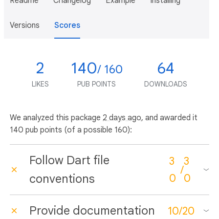
Readme
Changelog
Example
Installing
Versions
Scores
2
140
64
/ 160
LIKES
PUB POINTS
DOWNLOADS
We analyzed this package
2 days ago
, and awarded it
140 pub points (of a possible 160):
Follow Dart file
3
3
/
conventions
0
0
Provide documentation
10
/
20