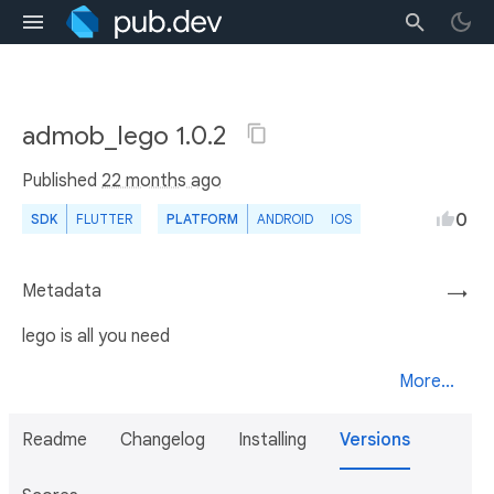
admob_lego 1.0.2
Published
22 months ago
0
SDK
FLUTTER
PLATFORM
ANDROID
IOS
Metadata
→
lego is all you need
More...
Readme
Changelog
Installing
Versions