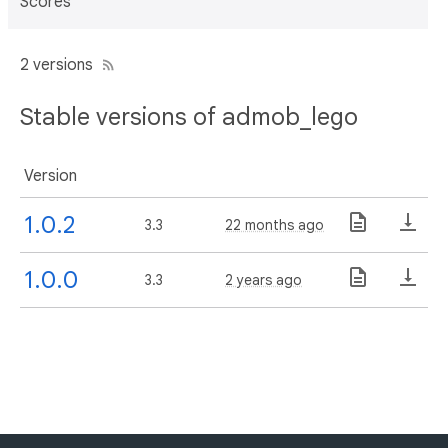
Scores
2 versions
Stable versions of admob_lego
Version
1.0.2
3.3
22 months ago
1.0.0
3.3
2 years ago