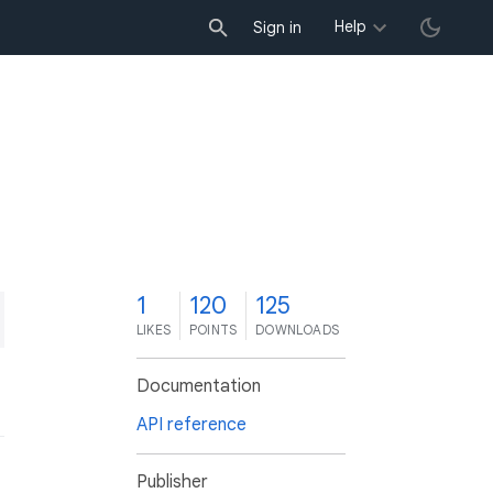
Help
Sign in
1
120
125
LIKES
POINTS
DOWNLOADS
Documentation
API reference
Publisher