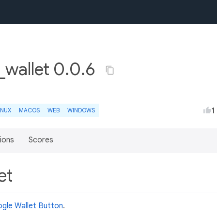
wallet 0.0.6
1
INUX
MACOS
WEB
WINDOWS
ions
Scores
et
gle Wallet Button
.