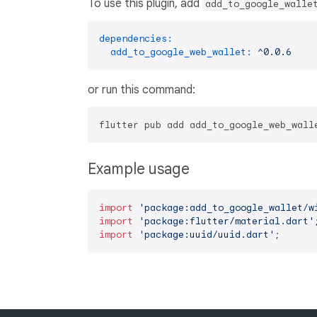
To use this plugin, add
add_to_google_walle
dependencies:
add_to_google_web_wallet:
^0.0.6
or run this command:
Example usage
import
'package:add_to_google_wallet/w
import
'package:flutter/material.dart'
import
'package:uuid/uuid.dart'