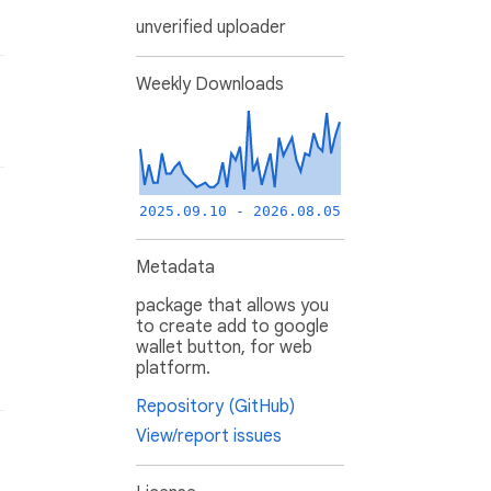
unverified uploader
Weekly Downloads
2025.09.10 - 2026.08.05
Metadata
package that allows you
to create add to google
wallet button, for web
platform.
Repository (GitHub)
View/report issues