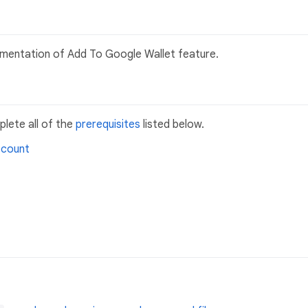
plementation of Add To Google Wallet feature.
lete all of the
prerequisites
listed below.
ccount