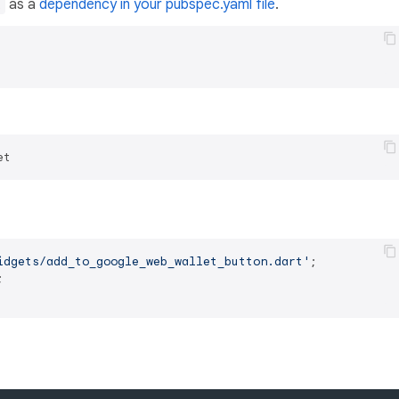
as a
dependency in your pubspec.yaml file
.
t
idgets/add_to_google_web_wallet_button.dart'