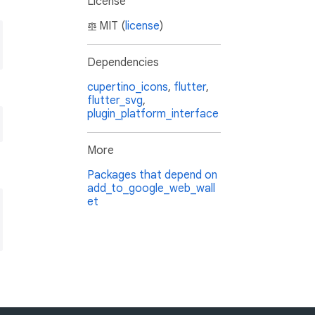
License
MIT (
license
)
Dependencies
cupertino_icons
,
flutter
,
flutter_svg
,
plugin_platform_interface
More
Packages that depend on
add_to_google_web_wall
et