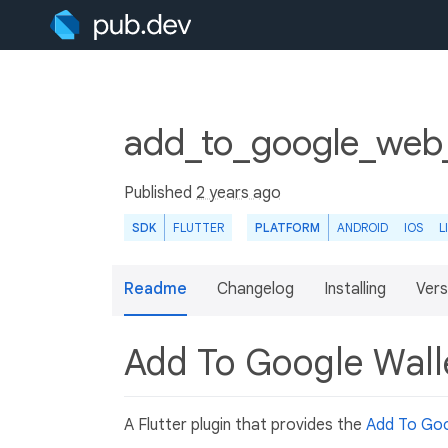
add_to_google_web_
Published
2 years ago
SDK
FLUTTER
PLATFORM
ANDROID
IOS
L
Readme
Changelog
Installing
Vers
Add To Google Wall
A Flutter plugin that provides the
Add To Goo