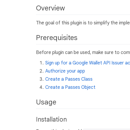
Overview
The goal of this plugin is to simplify the im
Prerequisites
Before plugin can be used, make sure to comp
Sign up for a Google Wallet API Issuer a
Authorize your app
Create a Passes Class
Create a Passes Object
Usage
Installation