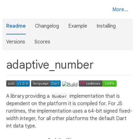
More...
Readme
Changelog
Example
Installing
Versions
Scores
adaptive_number
A library providing a
implementation that is
Number
dependent on the platform it is compiled for. For JS
runtimes, the implementation uses a 64-bit signed fixed-
width integer, for all other platforms the default Dart
int data type.