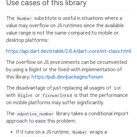
Use cases of this library
The
substitute is useful in situations where a
Number
value may overflow on JS runtimes since the available
value range is not the same compared to mobile or
desktop platforms:
https://api.dart.dev/stable/2.8.4/dart-core/int-class.html
The overflow on JS environments can be circumvented
by using a BigInt or the fixed-with implementation of
this library:
https://pub.dev/packages/fixnum
The disadvantage of just replacing all usages of
int
with
or
is that the performance
BigInt
fixnum/Int64
on mobile platforms may suffer significantly.
The
library takes a conditional import
adpative_number
approach to ease this problem:
If it runs on a JS runtime,
wraps a
Number