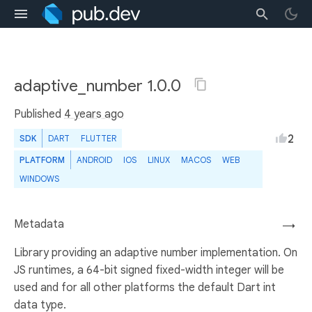
adaptive_number 1.0.0
Published
4 years ago
2
SDK
DART
FLUTTER
PLATFORM
ANDROID
IOS
LINUX
MACOS
WEB
WINDOWS
Metadata
→
Library providing an adaptive number implementation. On
JS runtimes, a 64-bit signed fixed-width integer will be
used and for all other platforms the default Dart int
data type.