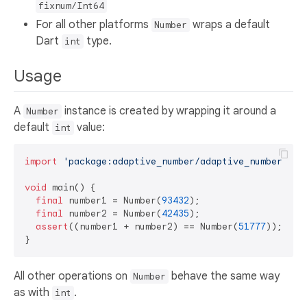
fixnum/Int64
For all other platforms
wraps a default
Number
Dart
type.
int
Usage
A
instance is created by wrapping it around a
Number
default
value:
int
import
'package:adaptive_number/adaptive_number.dar
void
 main() {

final
 number1 = Number(
93432
);

final
 number2 = Number(
42435
);

assert
((number1 + number2) == Number(
51777
));

All other operations on
behave the same way
Number
as with
.
int