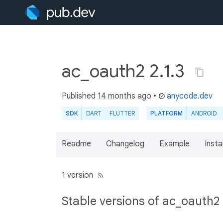
ac_oauth2 2.1.3
Published
14 months ago
•
anycode.dev
SDK
DART
FLUTTER
PLATFORM
ANDROID
Readme
Changelog
Example
Insta
1 version
Stable versions of ac_oauth2