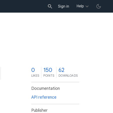
Help
Sign in
0
150
62
LIKES
POINTS
DOWNLOADS
Documentation
API reference
Publisher