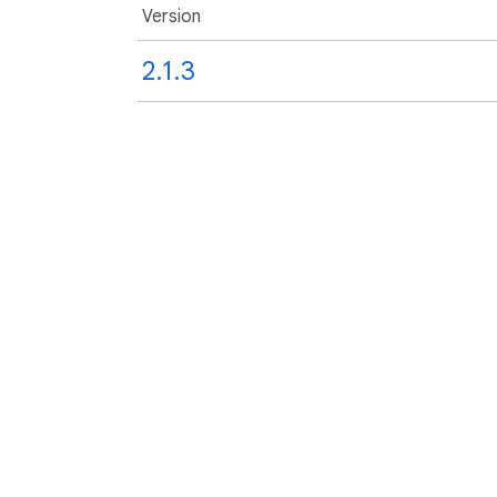
Version
2.1.3