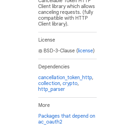
Cancelable Token HTTP
Client library which allows
canceling requests. (fully
compatible with HTTP
Client library).
License
BSD-3-Clause (
license
)
Dependencies
cancellation_token_http
,
collection
,
crypto
,
http_parser
More
Packages that depend on
ac_oauth2