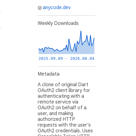
anycode.dev
Weekly Downloads
2025.09.09 - 2026.08.04
Metadata
A clone of original Dart
OAuth2 client library for
authenticating with a
remote service via
OAuth2 on behalf of a
user, and making
authorized HTTP
requests with the user's
OAuth2 credentials. Uses