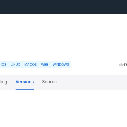
0
IOS
LINUX
MACOS
WEB
WINDOWS
lling
Versions
Scores