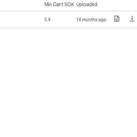
Min Dart SDK
Uploaded
3.4
14 months ago