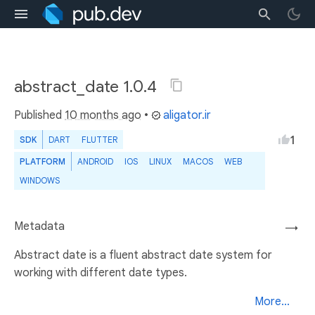
abstract_date 1.0.4
Published
10 months ago
•
aligator.ir
1
SDK
DART
FLUTTER
PLATFORM
ANDROID
IOS
LINUX
MACOS
WEB
WINDOWS
Metadata
→
Abstract date is a fluent abstract date system for
working with different date types.
More...