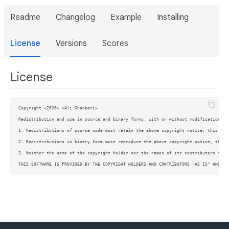
Readme
Changelog
Example
Installing
License
Versions
Scores
License
Copyright <2020> <Ali Ghanbari>

Redistribution and use in source and binary forms, with or without modification, a
1. Redistributions of source code must retain the above copyright notice, this list
2. Redistributions in binary form must reproduce the above copyright notice, this 
3. Neither the name of the copyright holder nor the names of its contributors may 
THIS SOFTWARE IS PROVIDED BY THE COPYRIGHT HOLDERS AND CONTRIBUTORS "AS IS" AND AN