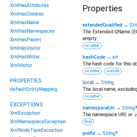
XmlHasAttributes
Properties
XmlHasChildren
XmlHasName
extendedQualified
→
Str
XmlHasNamespaces
The Extended QName (E
empty.
XmlHasParent
no setter
XmlHasVisitor
XmlHasWriter
hashCode
→
int
The hash code for this ob
XmlVisitor
no setter
override
PROPERTIES
local
→
String
defaultEntityMapping
The local name, excludin
no setter
EXCEPTIONS
namespaceUri
→
String
XmlException
The namespace URI, or
XmlNamespaceException
final
XmlNodeTypeException
prefix
→
String
?