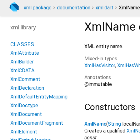
xml package
documentation
xml.dart
XmlName 
XmlName
xml library
CLASSES
XML entity name.
XmlAttribute
Mixed-in types
XmlBuilder
XmlHasVisitor
XmlHasWri
XmlCDATA
Annotations
XmlComment
@immutable
XmlDeclaration
XmlDefaultEntityMapping
Constructors
XmlDoctype
XmlDocument
XmlDocumentFragment
XmlName
(
String
localN
Creates a qualified
XmlN
XmlElement
const