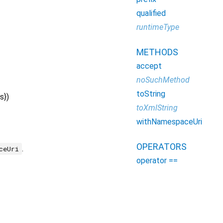
qualified
runtimeType
METHODS
accept
noSuchMethod
toString
s
})
toXmlString
withNamespaceUri
OPERATORS
.
ceUri
operator ==