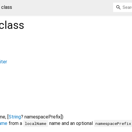
class
class
ter
ame
, [
String
?
namespacePrefix
])
ame
from a
name and an optional
localName
namespacePrefix