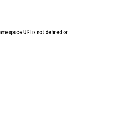
amespace URI is not defined or