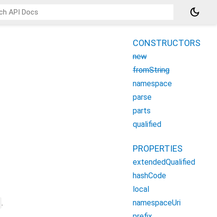
dark_mode
CONSTRUCTORS
new
fromString
namespace
parse
parts
qualified
PROPERTIES
extendedQualified
hashCode
local
namespaceUri
.
prefix