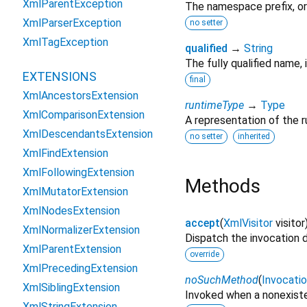
XmlParentException
The namespace prefix, o
XmlParserException
no setter
XmlTagException
qualified
→
String
The fully qualified name,
EXTENSIONS
final
XmlAncestorsExtension
runtimeType
→
Type
XmlComparisonExtension
A representation of the r
XmlDescendantsExtension
no setter
inherited
XmlFindExtension
XmlFollowingExtension
Methods
XmlMutatorExtension
XmlNodesExtension
accept
(
XmlVisitor
visitor
XmlNormalizerExtension
Dispatch the invocation 
XmlParentExtension
override
XmlPrecedingExtension
noSuchMethod
(
Invocati
XmlSiblingExtension
Invoked when a nonexiste
XmlStringExtension