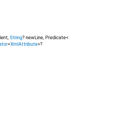
dent
,
String
?
newLine
,
Predicate
<
ator
<
XmlAttribute
>
?