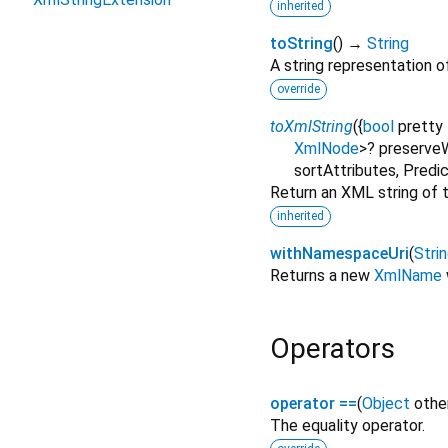
inherited
toString
(
)
→
String
A string representation of
override
toXmlString
(
{
bool
pretty
XmlNode
>
?
preserve
sortAttributes
,
Predi
Return an XML string of t
inherited
withNamespaceUri
(
Stri
Returns a new
XmlName
Operators
operator ==
(
Object
othe
The equality operator.