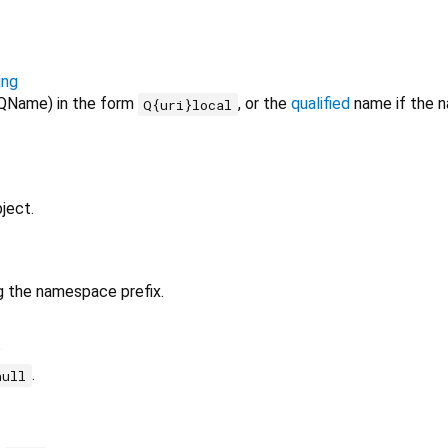
ing
QName) in the form
, or the
qualified
name if the n
Q{uri}local
ject.
g the namespace prefix.
?
.
null