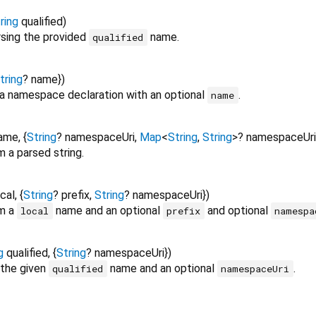
ring
qualified
)
sing the provided
name.
qualified
tring
?
name
})
a namespace declaration with an optional
.
name
ame
, {
String
?
namespaceUri
,
Map
<
String
,
String
>
?
namespaceUri
 a parsed string.
ocal
, {
String
?
prefix
,
String
?
namespaceUri
})
m a
name and an optional
and optional
local
prefix
namespa
g
qualified
, {
String
?
namespaceUri
})
 the given
name and an optional
.
qualified
namespaceUri