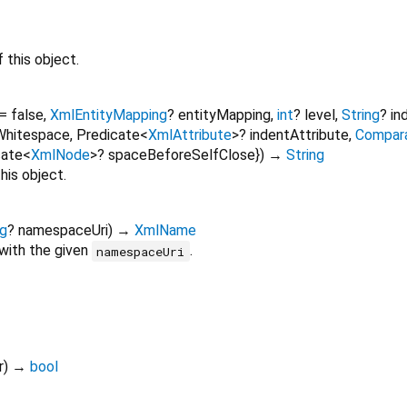
 this object.
=
false
,
XmlEntityMapping
?
entityMapping
,
int
?
level
,
String
?
in
Whitespace
,
Predicate
<
XmlAttribute
>
?
indentAttribute
,
Compar
cate
<
XmlNode
>
?
spaceBeforeSelfClose
})
→
String
his object.
ng
?
namespaceUri
)
→
XmlName
with the given
.
namespaceUri
r
)
→
bool