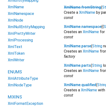
XmlEntityMapping
XmlName
XmlName.fromString
(
St
Create a
XmlName
by par
XmlNamespace
const
XmlNode
XmlName.namespace
({
S
XmlNullEntityMapping
Creates an
XmlName
for 
XmlPrettyWriter
const
XmlProcessing
XmlName.parse
(
String
n
XmlText
Creates an
XmlName
from
XmlToken
factory
XmlWriter
XmlName.parts
(
String
l
Creates an
XmlName
fro
ENUMS
const
XmlAttributeType
XmlName.qualified
(
Strin
XmlNodeType
Creates a
XmlName
with
const
MIXINS
XmlFormatException