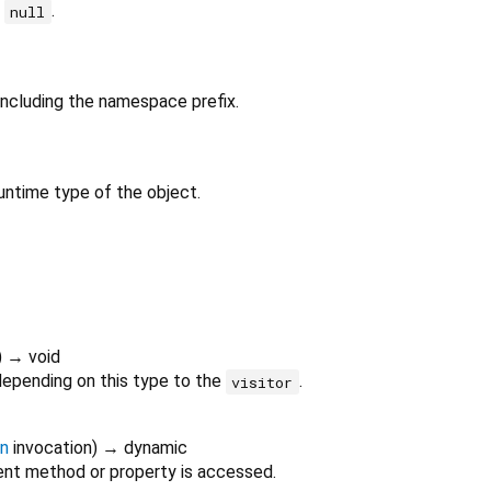
r
.
null
 including the namespace prefix.
untime type of the object.
)
→ void
depending on this type to the
.
visitor
on
invocation
)
→ dynamic
nt method or property is accessed.