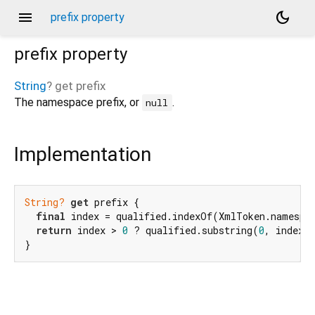
menu
dark_mode
prefix property
prefix
property
String
?
get
prefix
The namespace prefix, or
.
null
Implementation
String?
get
 prefix {

final
 index = qualified.indexOf(XmlToken.namespac
return
 index > 
0
 ? qualified.substring(
0
, index)
}