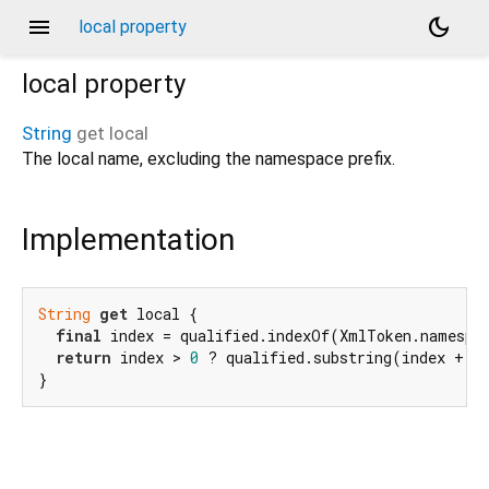
menu
dark_mode
local property
local
property
String
get
local
The local name, excluding the namespace prefix.
Implementation
String
get
 local {

final
 index = qualified.indexOf(XmlToken.namespac
return
 index > 
0
 ? qualified.substring(index + 
1
}