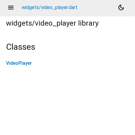
menu
dark_mode
widgets/video_player.dart
widgets/video_player
library
Classes
VideoPlayer