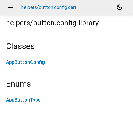
menu
dark_mode
helpers/button.config.dart
helpers/button.config
library
Classes
AppButtonConfig
Enums
AppButtonType