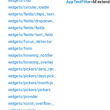
widgets/chip
AppTextFilter
<
M exten
widgets/circular_loader
widgets/fields/chips_text_field
widgets/fields/dropdown_field
widgets/fields/fields
widgets/fields/text_field
widgets/focus_detector
widgets/form
widgets/hovering_notifier
widgets/hovering_overlay
widgets/pickers/date_range_filter
widgets/pickers/days.picker
widgets/pickers/month.picker
widgets/pickers/pickers
widgets/provider
widgets/scroll_overflow_builder