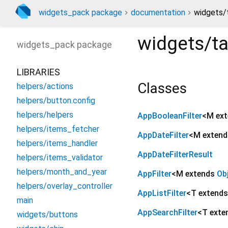
widgets_pack package
documentation
widgets/t
widgets/tab
widgets_pack
package
LIBRARIES
Classes
helpers/actions
helpers/button.config
helpers/helpers
AppBooleanFilter
<
M ex
helpers/items_fetcher
AppDateFilter
<
M exten
helpers/items_handler
AppDateFilterResult
helpers/items_validator
helpers/month_and_year
AppFilter
<
M extends
Ob
helpers/overlay_controller
AppListFilter
<
T extend
main
AppSearchFilter
<
T ext
widgets/buttons