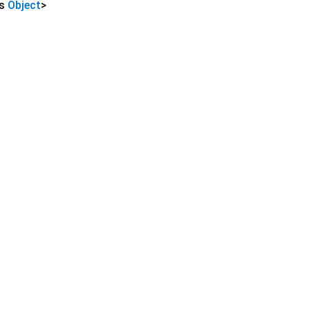
ds
Object
>