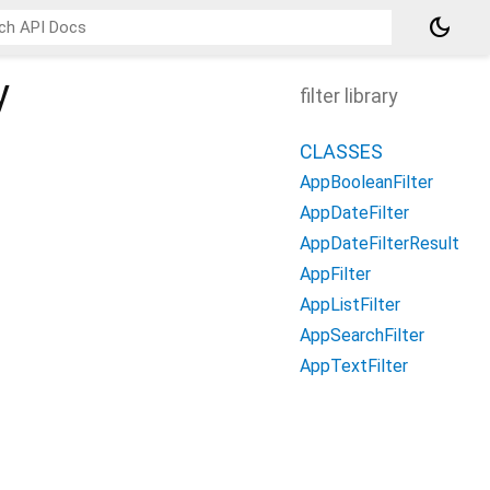
dark_mode
y
filter library
CLASSES
AppBooleanFilter
AppDateFilter
AppDateFilterResult
AppFilter
AppListFilter
AppSearchFilter
AppTextFilter