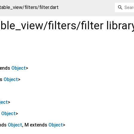
able_view/filters/filter.dart
le_view/filters/filter
librar
tends
Object
>
ds
Object
>
ject
>
s
Object
>
ends
Object
,
M extends
Object
>