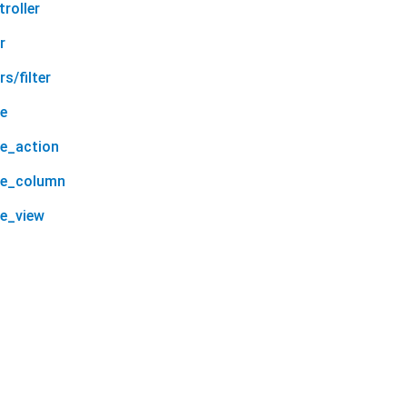
roller
r
s/filter
le
le_action
le_column
le_view