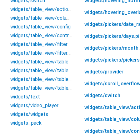
widgets/switch
widgets/hovering_notifi
widgets/table_view/actions_type
widgets/hovering_overl
widgets/table_view/columns
widgets/pickers/date_ra
widgets/table_view/config
widgets/table_view/controller
widgets/pickers/days.pi
widgets/table_view/filter
widgets/pickers/month.
widgets/table_view/filters/filter
widgets/pickers/pickers
widgets/table_view/table
widgets/table_view/table_action
widgets/provider
widgets/table_view/table_column
widgets/scroll_overflow
widgets/table_view/table_view
widgets/switch
widgets/text
widgets/video_player
widgets/table_view/act
widgets/widgets
widgets/table_view/co
widgets_pack
widgets/table_view/con