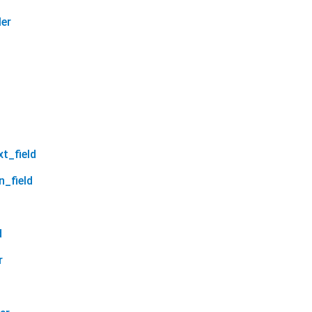
ler
xt_field
n_field
d
r