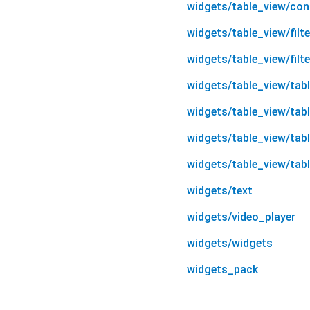
widgets/table_view/cont
widgets/table_view/filte
widgets/table_view/filter
widgets/table_view/tab
widgets/table_view/tab
widgets/table_view/tab
widgets/table_view/tab
widgets/text
widgets/video_player
widgets/widgets
widgets_pack