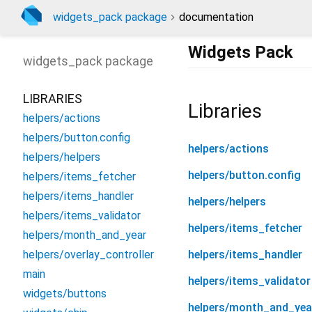
widgets_pack package
documentation
Widgets Pack
widgets_pack
package
LIBRARIES
Libraries
helpers/actions
helpers/button.config
helpers/actions
helpers/helpers
helpers/button.config
helpers/items_fetcher
helpers/items_handler
helpers/helpers
helpers/items_validator
helpers/items_fetcher
helpers/month_and_year
helpers/overlay_controller
helpers/items_handler
main
helpers/items_validator
widgets/buttons
helpers/month_and_yea