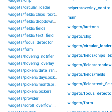
widgets/chip
widgets/circular_loader
helpers/overlay_control
widgets/fields/chips_text_field
main
widgets/fields/dropdown_field
widgets/buttons
widgets/fields/fields
widgets/fields/text_field
widgets/chip
widgets/focus_detector
widgets/circular_loader
widgets/form
widgets/fields/chips_te
widgets/hovering_notifier
widgets/hovering_overlay
widgets/fields/dropdow
widgets/pickers/date_range_filter
widgets/fields/fields
widgets/pickers/days.picker
widgets/fields/text_fiel
widgets/pickers/month.picker
widgets/pickers/pickers
widgets/focus_detecto
widgets/provider
widgets/form
widgets/scroll_overflow_builder