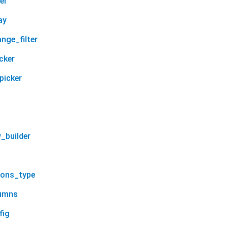
er
ay
nge_filter
cker
picker
_builder
ions_type
lumns
fig