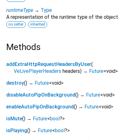
runtimeType
→
Type
A representation of the runtime type of the object.
no setter
inherited
Methods
addExtraHttpRequestHeadersByUser
(
VeLivePlayerHeaders
headers
)
→
Future
<
void
>
destroy
(
)
→
Future
<
void
>
disableAutoPipOnBackground
(
)
→
Future
<
void
>
enableAutoPipOnBackground
(
)
→
Future
<
void
>
isMute
(
)
→
Future
<
bool
?
>
isPlaying
(
)
→
Future
<
bool
?
>