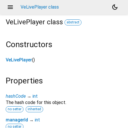
menu
dark_mode
VeLivePlayer class
VeLivePlayer
class
abstract
Constructors
VeLivePlayer
()
Properties
hashCode
→
int
The hash code for this object.
no setter
inherited
managerId
→
int
no setter