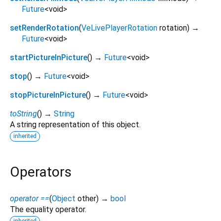
Future
<
void
>
setRenderRotation
(
VeLivePlayerRotation
rotation
)
→
Future
<
void
>
startPictureInPicture
(
)
→
Future
<
void
>
stop
(
)
→
Future
<
void
>
stopPictureInPicture
(
)
→
Future
<
void
>
toString
(
)
→
String
A string representation of this object.
inherited
Operators
operator ==
(
Object
other
)
→
bool
The equality operator.
inherited