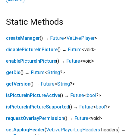
Static Methods
createManager
(
)
→
Future
<
VeLivePlayer
>
disablePictureInPicture
(
)
→
Future
<
void
>
enablePictureInPicture
(
)
→
Future
<
void
>
getDid
(
)
→
Future
<
String
?
>
getVersion
(
)
→
Future
<
String
?
>
isPictureInPictureActive
(
)
→
Future
<
bool
?
>
isPictureInPictureSupported
(
)
→
Future
<
bool
?
>
requestOverlayPermission
(
)
→
Future
<
void
>
setApplogHeader
(
VeLivePlayerLogHeaders
headers
)
→