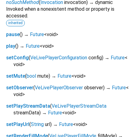
noSuchMethod
(
Invocation
invocation
)
→ dynamic
Invoked when a nonexistent method or property is
accessed.
inherited
pause
(
)
→
Future
<
void
>
play
(
)
→
Future
<
void
>
setConfig
(
VeLivePlayerConfiguration
config
)
→
Future
<
void
>
setMute
(
bool
mute
)
→
Future
<
void
>
setObserver
(
VeLivePlayerObserver
observer
)
→
Future
<
void
>
setPlayStreamData
(
VeLivePlayerStreamData
streamData
)
→
Future
<
void
>
setPlayUrl
(
String
url
)
→
Future
<
void
>
setRenderFillMode
(
VeLivePlayerFillMode
fillMode
)
→