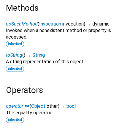
Methods
noSuchMethod
(
Invocation
invocation
)
→ dynamic
Invoked when a nonexistent method or property is
accessed.
inherited
toString
(
)
→
String
A string representation of this object.
inherited
Operators
operator ==
(
Object
other
)
→
bool
The equality operator.
inherited