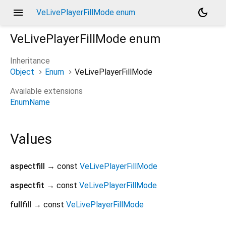
menu
dark_mode
VeLivePlayerFillMode enum
VeLivePlayerFillMode
enum
Inheritance
Object
Enum
VeLivePlayerFillMode
Available extensions
EnumName
Values
aspectfill
→ const
VeLivePlayerFillMode
aspectfit
→ const
VeLivePlayerFillMode
fullfill
→ const
VeLivePlayerFillMode