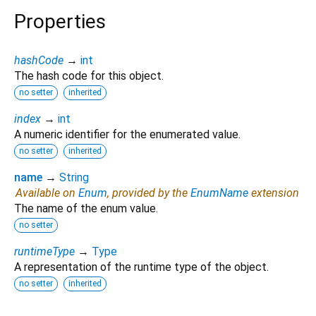
Properties
hashCode
→
int
The hash code for this object.
no setter
inherited
index
→
int
A numeric identifier for the enumerated value.
no setter
inherited
name
→
String
Available on
Enum
, provided by the
EnumName
extension
The name of the enum value.
no setter
runtimeType
→
Type
A representation of the runtime type of the object.
no setter
inherited