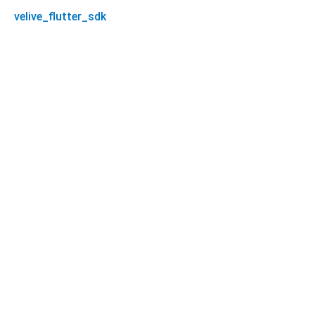
velive_flutter_sdk