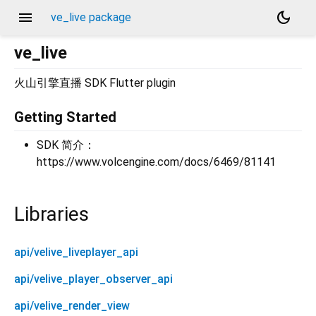
menu
dark_mode
ve_live package
ve_live
火山引擎直播 SDK Flutter plugin
Getting Started
SDK 简介：
https://www.volcengine.com/docs/6469/81141
Libraries
api/velive_liveplayer_api
api/velive_player_observer_api
api/velive_render_view