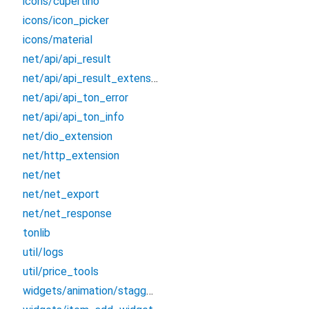
icons/cupertino
icons/icon_picker
icons/material
net/api/api_result
net/api/api_result_extension
net/api/api_ton_error
net/api/api_ton_info
net/dio_extension
net/http_extension
net/net
net/net_export
net/net_response
tonlib
util/logs
util/price_tools
widgets/animation/staggered_animation