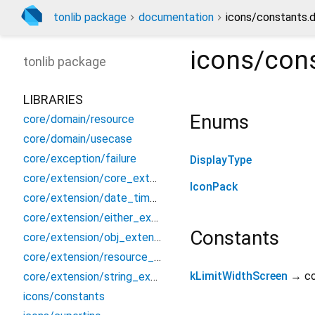
tonlib package
documentation
icons/constants.d
icons/con
tonlib
package
LIBRARIES
Enums
core/domain/resource
core/domain/usecase
core/exception/failure
DisplayType
core/extension/core_extension
IconPack
core/extension/date_time_extension
core/extension/either_extension
Constants
core/extension/obj_extension
core/extension/resource_ext
kLimitWidthScreen
→ c
core/extension/string_extension
icons/constants