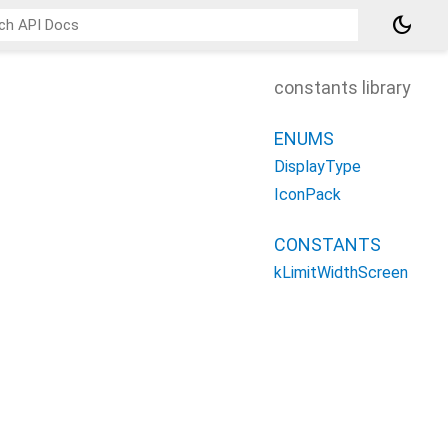
dark_mode
constants library
ENUMS
DisplayType
IconPack
CONSTANTS
kLimitWidthScreen