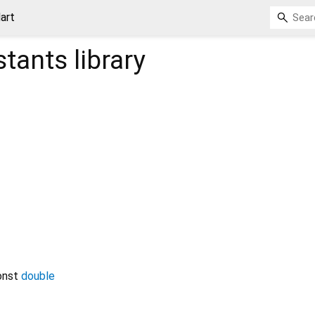
art
stants
library
onst
double