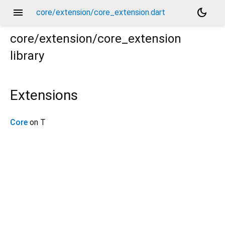
menu
dark_mode
core/extension/core_extension.dart
core/extension/core_extension
library
Extensions
Core
on T