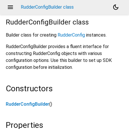
menu
dark_mode
RudderConfigBuilder class
RudderConfigBuilder
class
Builder class for creating
RudderConfig
instances.
RudderConfigBuilder provides a fluent interface for
constructing RudderConfig objects with various
configuration options. Use this builder to set up SDK
configuration before initialization.
Constructors
RudderConfigBuilder
()
Properties