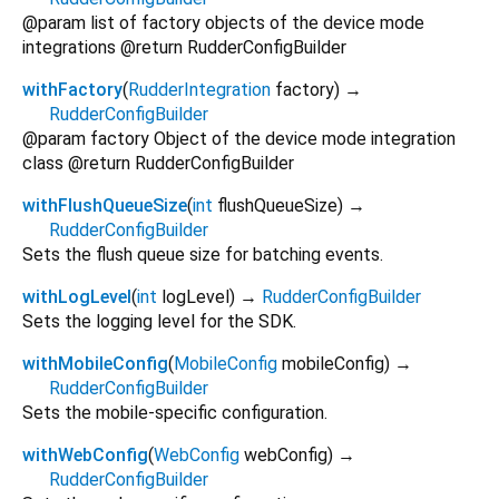
@param list of factory objects of the device mode
integrations @return RudderConfigBuilder
withFactory
(
RudderIntegration
factory
)
→
RudderConfigBuilder
@param factory Object of the device mode integration
class @return RudderConfigBuilder
withFlushQueueSize
(
int
flushQueueSize
)
→
RudderConfigBuilder
Sets the flush queue size for batching events.
withLogLevel
(
int
logLevel
)
→
RudderConfigBuilder
Sets the logging level for the SDK.
withMobileConfig
(
MobileConfig
mobileConfig
)
→
RudderConfigBuilder
Sets the mobile-specific configuration.
withWebConfig
(
WebConfig
webConfig
)
→
RudderConfigBuilder