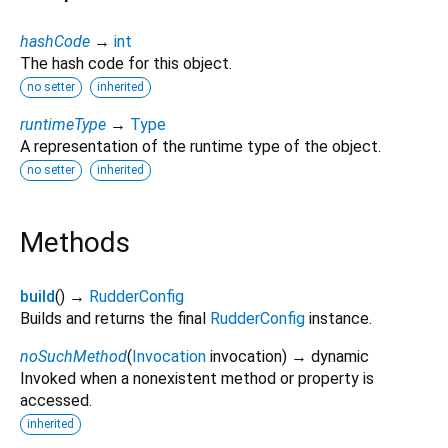
hashCode
→
int
The hash code for this object.
no setter
inherited
runtimeType
→
Type
A representation of the runtime type of the object.
no setter
inherited
Methods
build
(
)
→
RudderConfig
Builds and returns the final
RudderConfig
instance.
noSuchMethod
(
Invocation
invocation
)
→ dynamic
Invoked when a nonexistent method or property is
accessed.
inherited