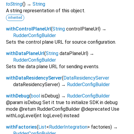
toString
(
)
→
String
A string representation of this object.
inherited
withControlPlaneUrl
(
String
controlPlaneUrl
)
→
RudderConfigBuilder
Sets the control plane URL for source configuration.
withDataPlaneUrl
(
String
dataPlaneUrl
)
→
RudderConfigBuilder
Sets the data plane URL for sending events.
withDataResidencyServer
(
DataResidencyServer
dataResidencyServer
)
→
RudderConfigBuilder
withDebug
(
bool
isDebug
)
→
RudderConfigBuilder
@param isDebug Set it true to initialize SDK in debug
mode @return RudderConfigBuilder @deprecated Use
withLogLevel(int logLevel) instead
withFactories
(
List
<
RudderIntegration
>
factories
)
→
RudderConfigBuilder