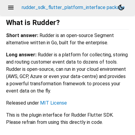
menu
dark_mode
rudder_sdk_flutter_platform_interface package
What is Rudder?
Short answer:
Rudder is an open-source Segment
alternative written in Go, built for the enterprise.
Long answer:
Rudder is a platform for collecting, storing
and routing customer event data to dozens of tools.
Rudder is open-source, can run in your cloud environment
(AWS, GCP, Azure or even your data-centre) and provides
a powerful transformation framework to process your
event data on the fly.
Released under
MIT License
This is the plugin interface for Rudder Flutter SDK.
Please refrain from using this directly in code.