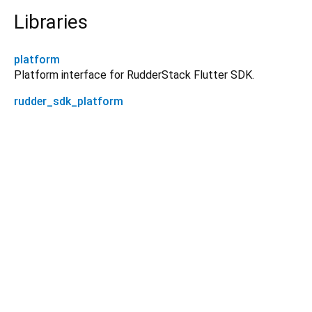
Libraries
platform
Platform interface for RudderStack Flutter SDK.
rudder_sdk_platform