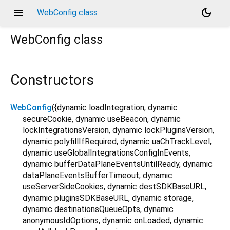
menu
dark_mode
WebConfig class
WebConfig
class
Constructors
WebConfig
({
dynamic
loadIntegration
,
dynamic
secureCookie
,
dynamic
useBeacon
,
dynamic
lockIntegrationsVersion
,
dynamic
lockPluginsVersion
,
dynamic
polyfillIfRequired
,
dynamic
uaChTrackLevel
,
dynamic
useGlobalIntegrationsConfigInEvents
,
dynamic
bufferDataPlaneEventsUntilReady
,
dynamic
dataPlaneEventsBufferTimeout
,
dynamic
useServerSideCookies
,
dynamic
destSDKBaseURL
,
dynamic
pluginsSDKBaseURL
,
dynamic
storage
,
dynamic
destinationsQueueOpts
,
dynamic
anonymousIdOptions
,
dynamic
onLoaded
,
dynamic