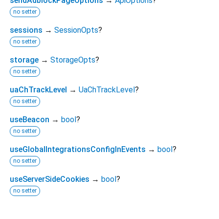
sendAdblockPageOptions
→
ApiOptions
?
no setter
sessions
→
SessionOpts
?
no setter
storage
→
StorageOpts
?
no setter
uaChTrackLevel
→
UaChTrackLevel
?
no setter
useBeacon
→
bool
?
no setter
useGlobalIntegrationsConfigInEvents
→
bool
?
no setter
useServerSideCookies
→
bool
?
no setter