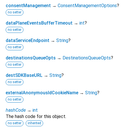
consentManagement
→
ConsentManagementOptions
?
no setter
dataPlaneEventsBufferTimeout
→
int
?
no setter
dataServiceEndpoint
→
String
?
no setter
destinationsQueueOpts
→
DestinationsQueueOpts
?
no setter
destSDKBaseURL
→
String
?
no setter
externalAnonymousIdCookieName
→
String
?
no setter
hashCode
→
int
The hash code for this object.
no setter
inherited