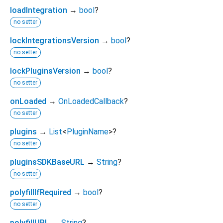
loadIntegration
→
bool
?
no setter
lockIntegrationsVersion
→
bool
?
no setter
lockPluginsVersion
→
bool
?
no setter
onLoaded
→
OnLoadedCallback
?
no setter
plugins
→
List
<
PluginName
>
?
no setter
pluginsSDKBaseURL
→
String
?
no setter
polyfillIfRequired
→
bool
?
no setter
polyfillURL
→
String
?