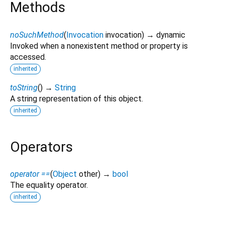
Methods
noSuchMethod
(
Invocation
invocation
)
→ dynamic
Invoked when a nonexistent method or property is
accessed.
inherited
toString
(
)
→
String
A string representation of this object.
inherited
Operators
operator ==
(
Object
other
)
→
bool
The equality operator.
inherited