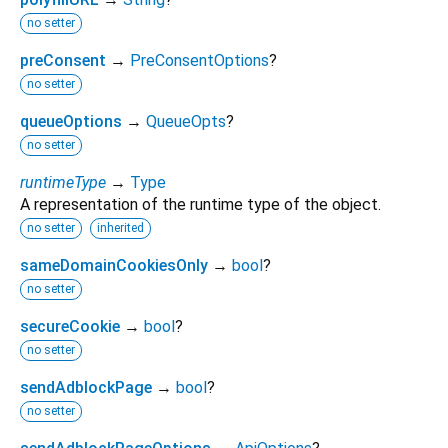
no setter
preConsent
→
PreConsentOptions
?
no setter
queueOptions
→
QueueOpts
?
no setter
runtimeType
→
Type
A representation of the runtime type of the object.
no setter
inherited
sameDomainCookiesOnly
→
bool
?
no setter
secureCookie
→
bool
?
no setter
sendAdblockPage
→
bool
?
no setter