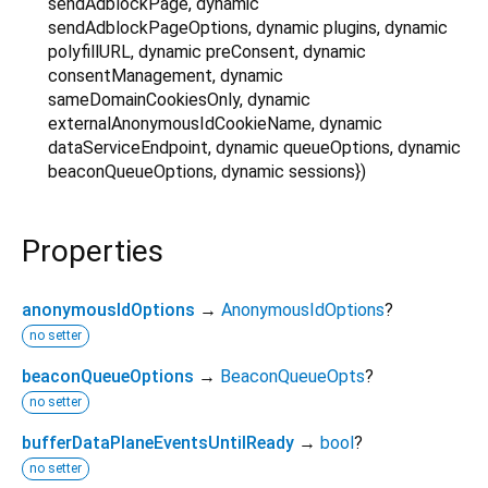
sendAdblockPage
,
dynamic
sendAdblockPageOptions
,
dynamic
plugins
,
dynamic
polyfillURL
,
dynamic
preConsent
,
dynamic
consentManagement
,
dynamic
sameDomainCookiesOnly
,
dynamic
externalAnonymousIdCookieName
,
dynamic
dataServiceEndpoint
,
dynamic
queueOptions
,
dynamic
beaconQueueOptions
,
dynamic
sessions
})
Properties
anonymousIdOptions
→
AnonymousIdOptions
?
no setter
beaconQueueOptions
→
BeaconQueueOpts
?
no setter
bufferDataPlaneEventsUntilReady
→
bool
?
no setter