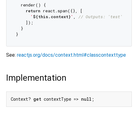
  render() {

return
 react.span({}, [

'
${
this
.context}
'
, 
// Outputs: 'test'
    ]);

  }

See:
reactjs.org/docs/context.html#classcontexttype
Implementation
Context? 
get
 contextType => 
null
;