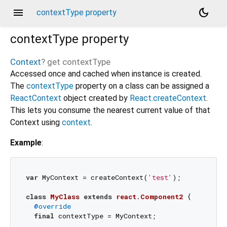
menu
dark_mode
contextType property
contextType
property
Context
?
get
contextType
Accessed once and cached when instance is created.
The
contextType
property on a class can be assigned a
ReactContext
object created by
React.createContext
.
This lets you consume the nearest current value of that
Context using
context
.
Example
:
var
 MyContext = createContext(
'test'
);

class
MyClass
extends
react
.
Component2
{

@override
final
 contextType = MyContext;
