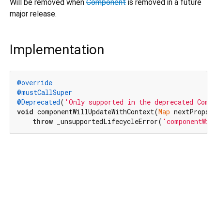
Will be removed when
Component
is removed in a future
major release.
Implementation
@override
@mustCallSuper
@Deprecated
(
'Only supported in the deprecated Comp
void
 componentWillUpdateWithContext(
Map
 nextProps, 
throw
 _unsupportedLifecycleError(
'componentWil