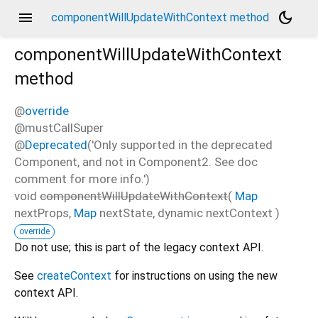
menu
dark_mode
componentWillUpdateWithContext method
componentWillUpdateWithContext
method
@
override
@mustCallSuper
@
Deprecated
('Only supported in the deprecated
Component, and not in Component2. See doc
comment for more info.')
void
componentWillUpdateWithContext
(
Map
nextProps
,
Map
nextState
,
dynamic
nextContext
)
override
Do not use; this is part of the legacy context API.
See
createContext
for instructions on using the new
context API.