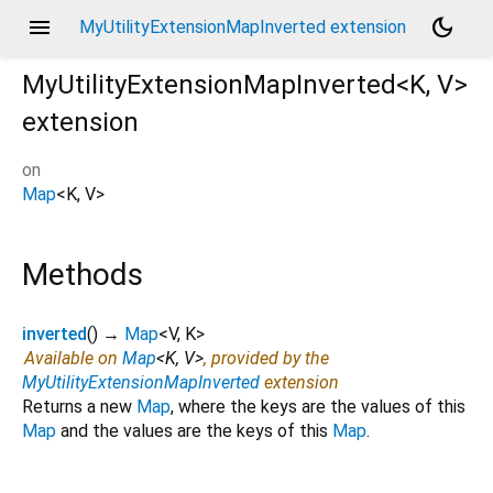
menu
dark_mode
MyUtilityExtensionMapInverted extension
MyUtilityExtensionMapInverted<
K
,
V
>
extension
on
Map
<
K
,
V
>
Methods
inverted
(
)
→
Map
<
V
,
K
>
Available on
Map
<
K
,
V
>
, provided by the
MyUtilityExtensionMapInverted
extension
Returns a new
Map
, where the keys are the values of this
Map
and the values are the keys of this
Map
.