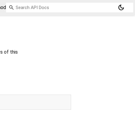
dark_mode
hod
s of this