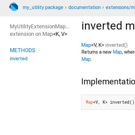
my_utility package
documentation
extensions/m
inverted
m
MyUtilityExtensionMapInverted
extension on
Map
<
K
,
V
>
Map
<
V
,
K
>
inverted
(
)
METHODS
Returns a new
Map
, wher
inverted
Map
.
Implementati
Map
<V, K> inverted()