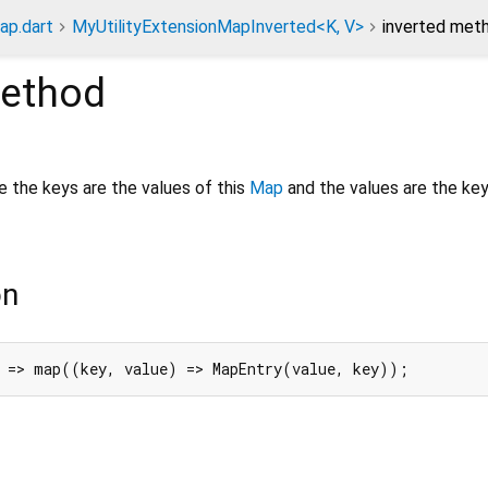
ap.dart
MyUtilityExtensionMapInverted<K, V>
inverted met
ethod
e the keys are the values of this
Map
and the values are the key
on
 => map((key, value) => MapEntry(value, key));